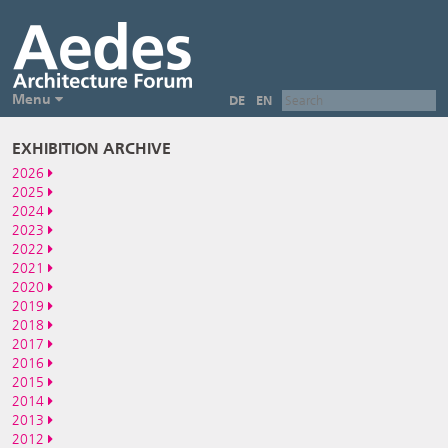
Menu
DE
EN
EXHIBITION ARCHIVE
2026
2025
2024
2023
2022
2021
2020
2019
2018
2017
2016
2015
2014
2013
2012