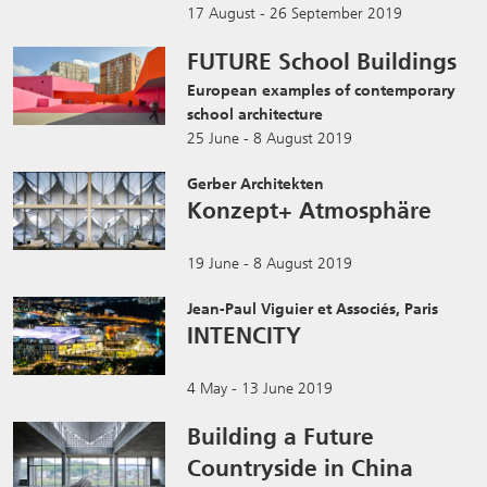
17 August - 26 September 2019
FUTURE School Buildings
European examples of contemporary
school architecture
25 June - 8 August 2019
Gerber Architekten
Konzept+ Atmosphäre
19 June - 8 August 2019
Jean-Paul Viguier et Associés, Paris
INTENCITY
4 May - 13 June 2019
Building a Future
Countryside in China