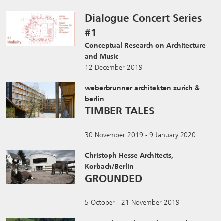
Dialogue Concert Series
#1
Conceptual Research on Architecture
and Music
12 December 2019
weberbrunner architekten zurich &
berlin
TIMBER TALES
30 November 2019 - 9 January 2020
Christoph Hesse Architects,
Korbach/Berlin
GROUNDED
5 October - 21 November 2019