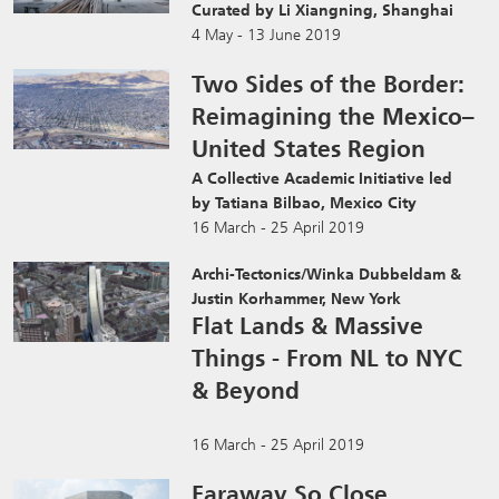
Curated by Li Xiangning, Shanghai
4 May - 13 June 2019
Two Sides of the Border:
Reimagining the Mexico–
United States Region
A Collective Academic Initiative led
by Tatiana Bilbao, Mexico City
16 March - 25 April 2019
Archi-Tectonics/Winka Dubbeldam &
Justin Korhammer, New York
Flat Lands & Massive
Things - From NL to NYC
& Beyond
16 March - 25 April 2019
Faraway So Close