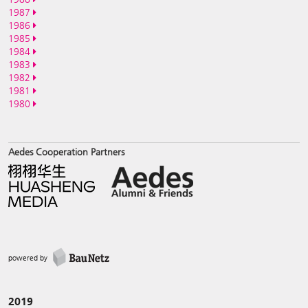
1987
1986
1985
1984
1983
1982
1981
1980
Aedes Cooperation Partners
powered by
2019