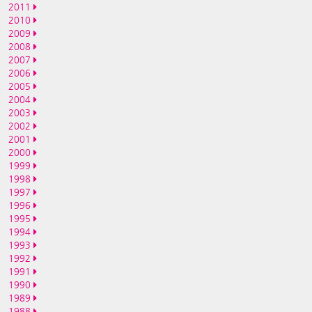
2011
2010
2009
2008
2007
2006
2005
2004
2003
2002
2001
2000
1999
1998
1997
1996
1995
1994
1993
1992
1991
1990
1989
1988