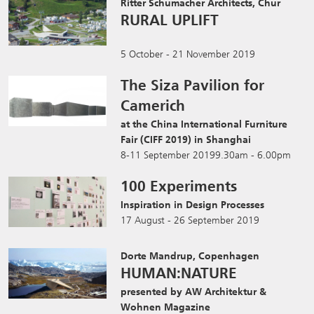
Ritter Schumacher Architects, Chur
RURAL UPLIFT
5 October - 21 November 2019
The Siza Pavilion for
Camerich
at the China International Furniture
Fair (CIFF 2019) in Shanghai
8-11 September 20199.30am - 6.00pm
100 Experiments
Inspiration in Design Processes
17 August - 26 September 2019
Dorte Mandrup, Copenhagen
HUMAN:NATURE
presented by AW Architektur &
Wohnen Magazine