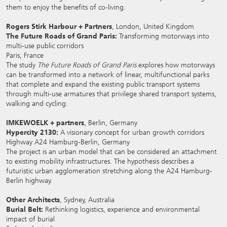
them to enjoy the benefits of co-living.
Rogers Stirk Harbour + Partners
, London, United Kingdom
The Future Roads of Grand Paris:
Transforming motorways into
multi-use public corridors
Paris, France
The study
The Future Roads of Grand Paris
explores how motorways
can be transformed into a network of linear, multifunctional parks
that complete and expand the existing public transport systems
through multi-use armatures that privilege shared transport systems,
walking and cycling.
IMKEWOELK + partners
, Berlin, Germany
Hypercity 2130:
A visionary concept for urban growth corridors
Highway A24 Hamburg-Berlin, Germany
The project is an urban model that can be considered an attachment
to existing mobility infrastructures. The hypothesis describes a
futuristic urban agglomeration stretching along the A24 Hamburg-
Berlin highway.
Other Architects
, Sydney, Australia
Burial Belt:
Rethinking logistics, experience and environmental
impact of burial