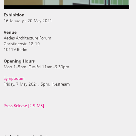
Exhibition
16 January - 20 May 2021
Venue
Aedes Architecture Forum
Christinenstr. 18-19
10119 Berlin
Opening Hours
Mon 1–5pm, Tue-Fri 11am–6.30pm
Symposium
Friday, 7 May 2021, 5pm, livestream
Press Release [2.9 MB]