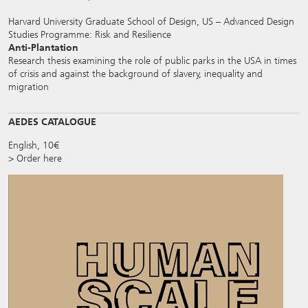
Harvard University Graduate School of Design, US – Advanced Design
Studies Programme: Risk and Resilience
Anti-Plantation
Research thesis examining the role of public parks in the USA in times
of crisis and against the background of slavery, inequality and
migration
AEDES CATALOGUE
English, 10€
> Order here