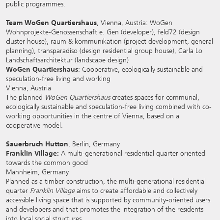
public programmes.
Team WoGen Quartiershaus
, Vienna, Austria: WoGen
Wohnprojekte-Genossenschaft e. Gen (developer), feld72 (design
cluster house), raum & kommunikation (project development, general
planning), transparadiso (design residential group house), Carla Lo
Landschaftsarchitektur (landscape design)
WoGen Quartiershaus
: Cooperative, ecologically sustainable and
speculation-free living and working
Vienna, Austria
The planned
WoGen Quartiershaus
creates spaces for communal,
ecologically sustainable and speculation-free living combined with co-
working opportunities in the centre of Vienna, based on a
cooperative model.
Sauerbruch Hutton
, Berlin, Germany
Franklin Village:
A multi-generational residential quarter oriented
towards the common good
Mannheim, Germany
Planned as a timber construction, the multi-generational residential
quarter
Franklin Village
aims to create affordable and collectively
accessible living space that is supported by community-oriented users
and developers and that promotes the integration of the residents
into local social structures.