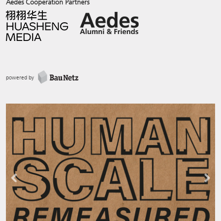
Aedes Cooperation Partners
powered by
Previous
Next