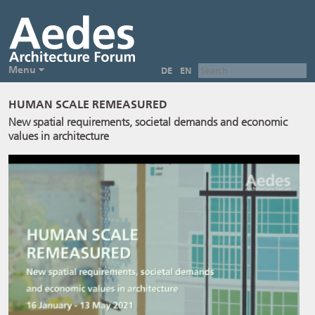
Menu
DE
EN
HUMAN SCALE REMEASURED
New spatial requirements, societal demands and economic
values in architecture