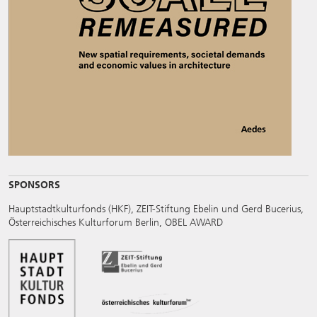
SPONSORS
Hauptstadtkulturfonds (HKF), ZEIT-Stiftung Ebelin und Gerd Bucerius,
Österreichisches Kulturforum Berlin, OBEL AWARD