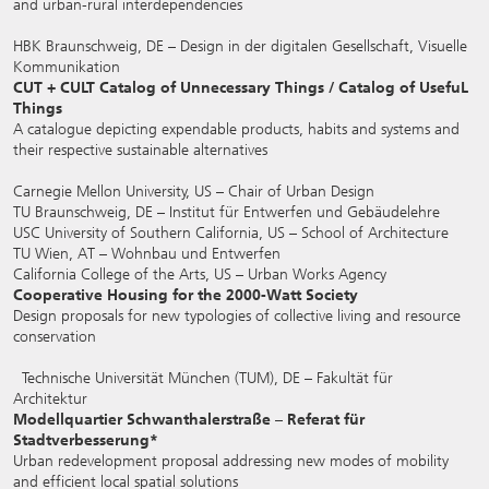
and urban-rural interdependencies
HBK Braunschweig, DE – Design in der digitalen Gesellschaft, Visuelle
Kommunikation
CUT + CULT Catalog of Unnecessary Things / Catalog of UsefuL
Things
A catalogue depicting expendable products, habits and systems and
their respective sustainable alternatives
Carnegie Mellon University, US – Chair of Urban Design
TU Braunschweig, DE – Institut für Entwerfen und Gebäudelehre
USC University of Southern California, US – School of Architecture
TU Wien, AT – Wohnbau und Entwerfen
California College of the Arts, US – Urban Works Agency
Cooperative Housing for the 2000-Watt Society
Design proposals for new typologies of collective living and resource
conservation
Technische Universität München (TUM), DE – Fakultät für
Architektur
Modellquartier Schwanthalerstraße – Referat für
Stadtverbesserung*
Urban redevelopment proposal addressing new modes of mobility
and efficient local spatial solutions