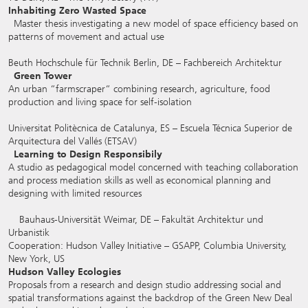
Inhabiting Zero Wasted Space
Master thesis investigating a new model of space efficiency based on
patterns of movement and actual use
Beuth Hochschule für Technik Berlin, DE – Fachbereich Architektur
Green Tower
An urban “farmscraper“ combining research, agriculture, food
production and living space for self-isolation
Universitat Politècnica de Catalunya, ES – Escuela Técnica Superior de
Arquitectura del Vallés (ETSAV)
Learning to Design Responsibily
A studio as pedagogical model concerned with teaching collaboration
and process mediation skills as well as economical planning and
designing with limited resources
Bauhaus-Universität Weimar, DE – Fakultät Architektur und
Urbanistik
Cooperation: Hudson Valley Initiative – GSAPP, Columbia University,
New York, US
Hudson Valley Ecologies
Proposals from a research and design studio addressing social and
spatial transformations against the backdrop of the Green New Deal