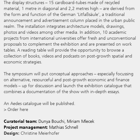
The display structures – 15 cardboard-tubes made of recycled
material, 1 metre in diagonal and 2,2 metres high – are derived from
the form and function of the German ‘Litfaßsäule’, a traditional
announcement and advertisement column placed in the urban public
realm. The installation integrates architecture models, drawings,
photos and videos among other media. In addition, 10 academic
projects from international universities offer fresh and unconventional
proposals to complement the exhibition and are presented on work
tables. A reading table will provide the opportunity to browse a
collection of books, videos and podcasts on post-growth spatial and
economic strategies.
The
symposium
will put conceptual approaches – especially focussing
on alternative, resourceful and post-growth economic and finance
models – up for discussion and launch the exhibition catalogue that
combines a documentation of the show with in-depth essays.
An Aedes catalogue will be published.
> Order here
Curatorial team:
Dunya Bouchi, Miriam Mlecek
Project management:
Mathias Schnell
Design:
Christine Meierhofer