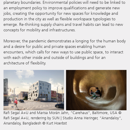
planetary boundaries. Environmental policies will need to be linked to
an employment policy to improve qualifications and generate new
jobs, creating the opportunity for new spaces for knowledge and
production in the city as well as flexible workspace typologies to
emerge. Re-thinking supply chains and travel habits can lead to new
concepts for mobility and infrastructures.
Moreover, the pandemic demonstrates a longing for the human body
and a desire for public and private spaces enabling human
encounters, which calls for new ways to use public space, to interact
with each other inside and outside of buildings and for an
architecture of flexibility.
Rafi Segal A+U and Marisa Morán Jahn, “Carehaus“, Baltimore, USA ©
Rafi Segal A+U, rendering by SUN | Studio Anna Heringer, “Anandaloy“,
Anandaloy, Bangladesh © Kurt Hoerbst