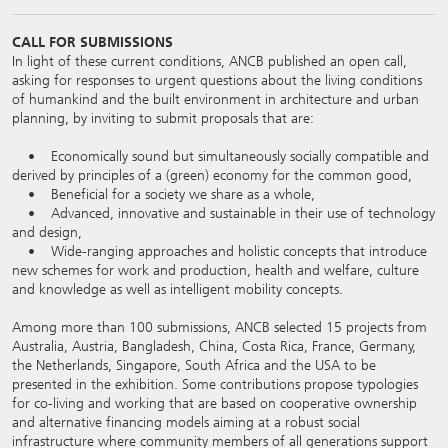
CALL FOR SUBMISSIONS
In light of these current conditions, ANCB published an open call,
asking for responses to urgent questions about the living conditions
of humankind and the built environment in architecture and urban
planning, by inviting to submit proposals that are:
• Economically sound but simultaneously socially compatible and
derived by principles of a (green) economy for the common good,
• Beneficial for a society we share as a whole,
• Advanced, innovative and sustainable in their use of technology
and design,
• Wide-ranging approaches and holistic concepts that introduce
new schemes for work and production, health and welfare, culture
and knowledge as well as intelligent mobility concepts.
Among more than 100 submissions, ANCB selected 15 projects from
Australia, Austria, Bangladesh, China, Costa Rica, France, Germany,
the Netherlands, Singapore, South Africa and the USA to be
presented in the exhibition. Some contributions propose typologies
for co-living and working that are based on cooperative ownership
and alternative financing models aiming at a robust social
infrastructure where community members of all generations support