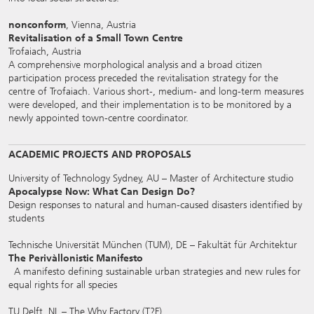
nonconform
, Vienna, Austria
Revitalisation of a Small Town Centre
Trofaiach, Austria
A comprehensive morphological analysis and a broad citizen
participation process preceded the revitalisation strategy for the
centre of Trofaiach. Various short-, medium- and long-term measures
were developed, and their implementation is to be monitored by a
newly appointed town-centre coordinator.
ACADEMIC PROJECTS AND PROPOSALS
University of Technology Sydney, AU – Master of Architecture studio
Apocalypse Now: What Can Design Do?
Design responses to natural and human-caused disasters identified by
students
Technische Universität München (TUM), DE – Fakultät für Architektur
The Perivàllonistic Manifesto
A manifesto defining sustainable urban strategies and new rules for
equal rights for all species
TU Delft, NL – The Why Factory (T?F)