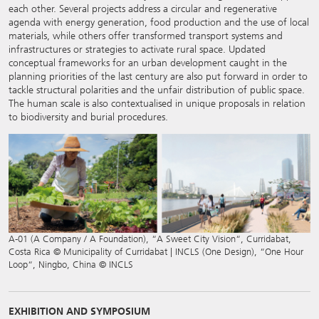
each other. Several projects address a circular and regenerative
agenda with energy generation, food production and the use of local
materials, while others offer transformed transport systems and
infrastructures or strategies to activate rural space. Updated
conceptual frameworks for an urban development caught in the
planning priorities of the last century are also put forward in order to
tackle structural polarities and the unfair distribution of public space.
The human scale is also contextualised in unique proposals in relation
to biodiversity and burial procedures.
A-01 (A Company / A Foundation), “A Sweet City Vision“, Curridabat,
Costa Rica © Municipality of Curridabat | INCLS (One Design), “One Hour
Loop“, Ningbo, China © INCLS
EXHIBITION AND SYMPOSIUM