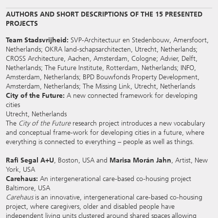
AUTHORS AND SHORT DESCRIPTIONS OF THE 15 PRESENTED
PROJECTS
Team Stadsvrijheid:
SVP-Architectuur en Stedenbouw, Amersfoort,
Netherlands; OKRA land-schapsarchitecten, Utrecht, Netherlands;
CROSS Architecture, Aachen, Amsterdam, Cologne; Advier, Delft,
Netherlands; The Future Institute, Rotterdam, Netherlands; INFO,
Amsterdam, Netherlands; BPD Bouwfonds Property Development,
Amsterdam, Netherlands; The Missing Link, Utrecht, Netherlands
City of the Future:
A new connected framework for developing
cities
Utrecht, Netherlands
The
City of the Future
research project introduces a new vocabulary
and conceptual frame-work for developing cities in a future, where
everything is connected to everything – people as well as things.
Rafi Segal A+U
, Boston, USA and
Marisa Morán Jahn
, Artist, New
York, USA
Carehaus:
An intergenerational care-based co-housing project
Baltimore, USA
Carehaus
is an innovative, intergenerational care-based co-housing
project, where caregivers, older and disabled people have
independent living units clustered around shared spaces allowing