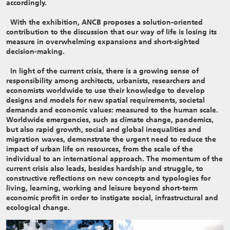
accordingly.
With the exhibition, ANCB proposes a solution-oriented
contribution to the discussion that our way of life is losing its
measure in overwhelming expansions and short-sighted
decision-making.
In light of the current crisis, there is a growing sense of
responsibility among architects, urbanists, researchers and
economists worldwide to use their knowledge to develop
designs and models for new spatial requirements, societal
demands and economic values: measured to the human scale.
Worldwide emergencies, such as climate change, pandemics,
but also rapid growth, social and global inequalities and
migration waves, demonstrate the urgent need to reduce the
impact of urban life on resources, from the scale of the
individual to an international approach. The momentum of the
current crisis also leads, besides hardship and struggle, to
constructive reflections on new concepts and typologies for
living, learning, working and leisure beyond short-term
economic profit in order to instigate social, infrastructural and
ecological change.