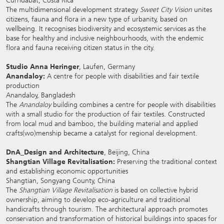
Curridabat, Costa Rica
The multidimensional development strategy
Sweet City Vision
unites
citizens, fauna and flora in a new type of urbanity, based on
wellbeing. It recognises biodiversity and ecosystemic services as the
base for healthy and inclusive neighbourhoods, with the endemic
flora and fauna receiving citizen status in the city.
Studio Anna Heringer
, Laufen, Germany
Anandaloy:
A centre for people with disabilities and fair textile
production
Anandaloy, Bangladesh
The
Anandaloy
building combines a centre for people with disabilities
with a small studio for the production of fair textiles. Constructed
from local mud and bamboo, the building material and applied
crafts(wo)menship became a catalyst for regional development.
DnA_Design and Architecture
, Beijing, China
Shangtian Village Revitalisation:
Preserving the traditional context
and establishing economic opportunities
Shangtian, Songyang County, China
The
Shangtian Village Revitalisation
is based on collective hybrid
ownership, aiming to develop eco-agriculture and traditional
handicrafts through tourism. The architectural approach promotes
conservation and transformation of historical buildings into spaces for