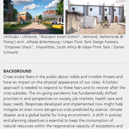
UNStudio / UNSense, “Brainport Smart District“, Helmond, Netherlands ©
Plomp | Arch. Alfredo Brillembourg / Urban-Think Tank Design Partners,
“Empower Shack“, Khayelitsha, South Africa © Urban-Think Tank / Daniel
Schwartz
BACKGROUND
Crises evoke fears in the public about visible and invisible threats and
have an impact on the physical appearance of our cities. A holistic
approach is needed to respond to these fears and to recover after the
crisis subsides. The on-going pandemic has fundamentally shifted
priorities in and perspectives on society, job markets, health care and
basic needs. Responses developed and implemented now might help
mitigate an even more dangerous crisis predicted by science: climate
disaster and a global battle for living environment. A shift in policies
and planning objectives is essential to keep the consumption of
natural resources within the regenerative capacity of ecosystems and