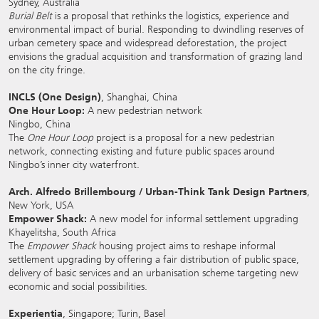
Sydney, Australia
Burial Belt
is a proposal that rethinks the logistics, experience and
environmental impact of burial. Responding to dwindling reserves of
urban cemetery space and widespread deforestation, the project
envisions the gradual acquisition and transformation of grazing land
on the city fringe.
INCLS (One Design)
, Shanghai, China
One Hour Loop:
A new pedestrian network
Ningbo, China
The
One Hour Loop
project is a proposal for a new pedestrian
network, connecting existing and future public spaces around
Ningbo’s inner city waterfront.
Arch. Alfredo Brillembourg / Urban-Think Tank Design Partners
,
New York, USA
Empower Shack:
A new model for informal settlement upgrading
Khayelitsha, South Africa
The
Empower Shack
housing project aims to reshape informal
settlement upgrading by offering a fair distribution of public space,
delivery of basic services and an urbanisation scheme targeting new
economic and social possibilities.
Experientia
, Singapore; Turin, Basel