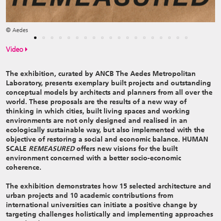
© Aedes
Video
The exhibition, curated by ANCB The Aedes Metropolitan
Laboratory, presents exemplary built projects and outstanding
conceptual models by architects and planners from all over the
world. These proposals are the results of a new way of
thinking in which cities, built living spaces and working
environments are not only designed and realised in an
ecologically sustainable way, but also implemented with the
objective of restoring a social and economic balance. HUMAN
SCALE
REMEASURED
offers new visions for the built
environment concerned with a better socio-economic
coherence.
The exhibition demonstrates how 15 selected architecture and
urban projects and 10 academic contributions from
international universities can initiate a positive change by
targeting challenges holistically and implementing approaches