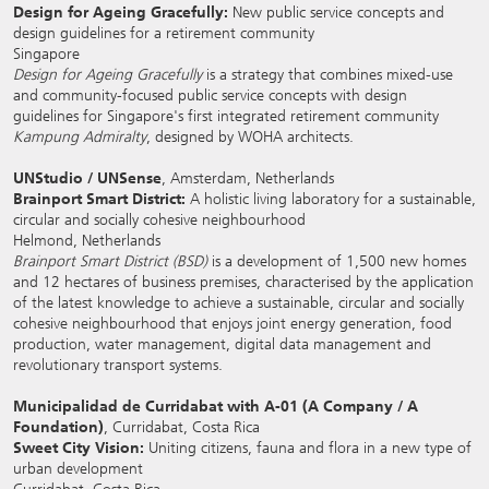
Design for Ageing Gracefully:
New public service concepts and
design guidelines for a retirement community
Singapore
Design for Ageing Gracefully
is a strategy that combines mixed-use
and community-focused public service concepts with design
guidelines for Singapore's first integrated retirement community
Kampung Admiralty
, designed by WOHA architects.
UNStudio / UNSense
, Amsterdam, Netherlands
Brainport Smart District:
A holistic living laboratory for a sustainable,
circular and socially cohesive neighbourhood
Helmond, Netherlands
Brainport Smart District (BSD)
is a development of 1,500 new homes
and 12 hectares of business premises, characterised by the application
of the latest knowledge to achieve a sustainable, circular and socially
cohesive neighbourhood that enjoys joint energy generation, food
production, water management, digital data management and
revolutionary transport systems.
Municipalidad de Curridabat with A-01 (A Company / A
Foundation)
, Curridabat, Costa Rica
Sweet City Vision:
Uniting citizens, fauna and flora in a new type of
urban development