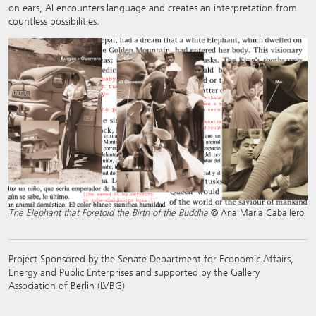
on ears, AI encounters language and creates an interpretation from
countless possibilities.
The Elephant that Foretold the Birth of the Buddha
© Ana María Caballero
Project Sponsored by the Senate Department for Economic Affairs,
Energy and Public Enterprises and supported by the Gallery
Association of Berlin (LVBG)