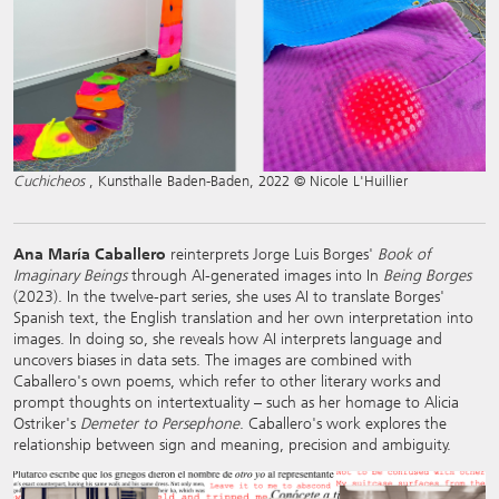
Cuchicheos
, Kunsthalle Baden-Baden, 2022 © Nicole L'Huillier
Ana María Caballero
reinterprets Jorge Luis Borges'
Book of
Imaginary Beings
through AI-generated images into In
Being Borges
(2023). In the twelve-part series, she uses AI to translate Borges'
Spanish text, the English translation and her own interpretation into
images. In doing so, she reveals how AI interprets language and
uncovers biases in data sets. The images are combined with
Caballero's own poems, which refer to other literary works and
prompt thoughts on intertextuality – such as her homage to Alicia
Ostriker's
Demeter to Persephone
. Caballero's work explores the
relationship between sign and meaning, precision and ambiguity.