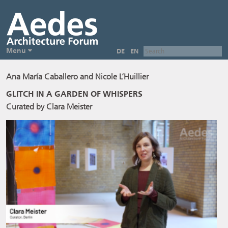
Menu
DE
EN
Ana María Caballero and Nicole L’Huillier
GLITCH IN A GARDEN OF WHISPERS
Curated by Clara Meister