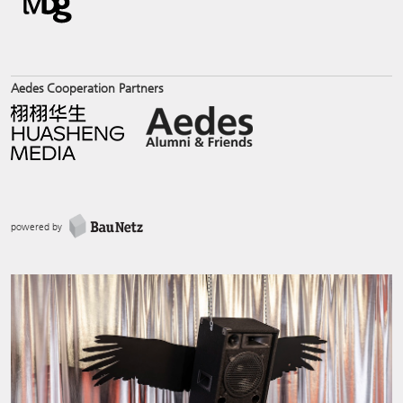
Aedes Cooperation Partners
powered by