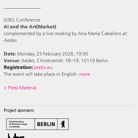
_______________
LVBG Conference
AI and the Art(Market)
complemented by a live reading by Ana María Caballero at
Aedes
Date:
Monday, 23 February 2026, 19:00
Venue:
Aedes, Christinenstr. 18–19, 10119 Berlin
Registration:
pretix.e
u
The event will take place in English.
more
> Press Material
Project sponsors