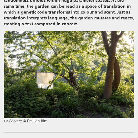
randomness unfolds within huge parameter spaces. At the
same time, the garden can be read as a space of translation in
which a genetic code transforms into colour and scent. Just as
translation interprets language, the garden mutates and reacts,
creating a text composed in concert.
La Becque
© Emilien Itim