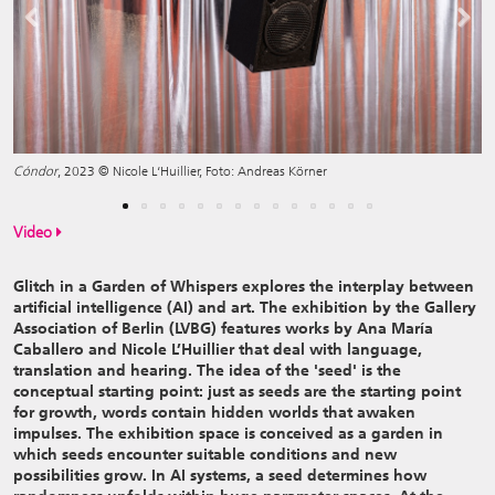
Previous
Next
Cóndor
, 2023 © Nicole L‘Huillier, Foto: Andreas Körner
Video
Glitch in a Garden of Whispers explores the interplay between
artificial intelligence (AI) and art. The exhibition by the Gallery
Association of Berlin (LVBG) features works by Ana María
Caballero and Nicole L’Huillier that deal with language,
translation and hearing. The idea of the 'seed' is the
conceptual starting point: just as seeds are the starting point
for growth, words contain hidden worlds that awaken
impulses. The exhibition space is conceived as a garden in
which seeds encounter suitable conditions and new
possibilities grow. In AI systems, a seed determines how