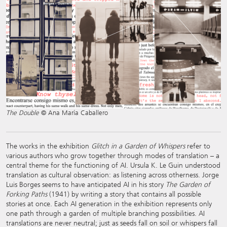
The Double
© Ana María Caballero
The works in the exhibition
Glitch in a Garden of Whispers
refer to
various authors who grow together through modes of translation – a
central theme for the functioning of AI. Ursula K. Le Guin understood
translation as cultural observation: as listening across otherness. Jorge
Luis Borges seems to have anticipated AI in his story
The Garden of
Forking Paths
(1941) by writing a story that contains all possible
stories at once. Each AI generation in the exhibition represents only
one path through a garden of multiple branching possibilities. AI
translations are never neutral; just as seeds fall on soil or whispers fall