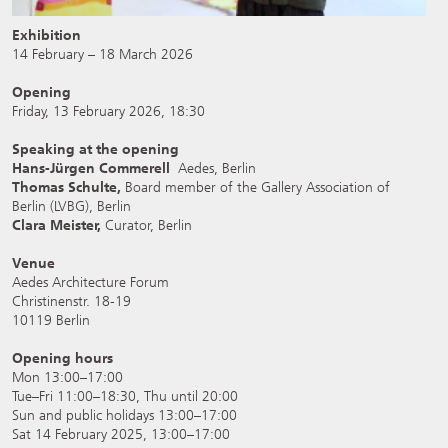
Exhibition
14 February – 18 March 2026
Opening
Friday, 13 February 2026, 18:30
Speaking at the opening
Hans-Jürgen Commerell
Aedes, Berlin
Thomas Schulte,
Board member of the Gallery Association of
Berlin (LVBG), Berlin
Clara Meister,
Curator, Berlin
Venue
Aedes Architecture Forum
Christinenstr. 18-19
10119 Berlin
Opening hours
Mon 13:00–17:00
Tue–Fri 11:00–18:30, Thu until 20:00
Sun and public holidays 13:00–17:00
Sat 14 February 2025, 13:00–17:00