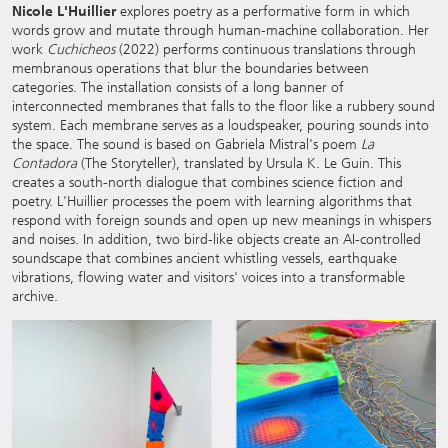
Nicole L'Huillier
explores poetry as a performative form in which
words grow and mutate through human-machine collaboration. Her
work
Cuchicheos
(2022) performs continuous translations through
membranous operations that blur the boundaries between
categories. The installation consists of a long banner of
interconnected membranes that falls to the floor like a rubbery sound
system. Each membrane serves as a loudspeaker, pouring sounds into
the space. The sound is based on Gabriela Mistral's poem
La
Contadora
(The Storyteller), translated by Ursula K. Le Guin. This
creates a south-north dialogue that combines science fiction and
poetry. L'Huillier processes the poem with learning algorithms that
respond with foreign sounds and open up new meanings in whispers
and noises. In addition, two bird-like objects create an AI-controlled
soundscape that combines ancient whistling vessels, earthquake
vibrations, flowing water and visitors' voices into a transformable
archive.