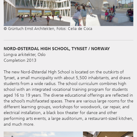
© Grüntuch Ernst Architekten, Fotos: Celia de Coca
NORD-ØSTERDAL HIGH SCHOOL, TYNSET / NORWAY
Longva arkitekter, Oslo
Completion 2013
The new Nord-Østerdal High School is located on the outskirts of
Tynset, a small municipality with about 5,500 inhabitants, and draws
students from a wide radius. The school curriculum combines high
school with an integrated vocational training program for students
aged 16 to 19 years. The diverse educational offerings are reflected in
the school’s multifaceted spaces. There are various large rooms for the
different learning groups, workshops for woodwork, car repair, and
electrical installation, a black box theater for dance and other
performing arts events, a large auditorium, a restaurant-sized kitchen,
and much more.