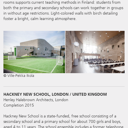
rooms supports current teaching methods in Finland: students from
both the primary and secondary schools can work together in groups
in without age restrictions. Light-colored walls with birch detailing
foster a bright, calm learning atmosphere.
© Ville-Pekka Ikola
HACKNEY NEW SCHOOL, LONDON / UNITED KINGDOM
Henley Halebrown Architects, London
Completion 2015
Hackney New School is a state-funded, free school consisting of a
secondary school and a primary school for about 700 girls and boys,
aged 4 to 11 years. The school ensemble includes a former telephone