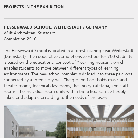
PROJECTS IN THE EXHIBITION
HESSENWALD SCHOOL, WEITERSTADT / GERMANY
Wulf Architekten, Stuttgart
Completion 2016
The Hessenwald School is located in a forest clearing near Weiterstadt
(Darmstadt). The cooperative comprehensive school for 700 students
is based on the educational concept of “learning houses”, which
enables students to move between different types of learning
environments. The new school complex is divided into three pavilions
connected by a three-story hall. The ground floor holds music and
theater rooms, technical classrooms, the library, cafeteria, and staff
rooms. The individual room units within the school can be flexibly
linked and adapted according to the needs of the users.