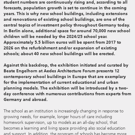
student numbers are continuously rising and, according to all
forecasts, population growth is set to continue in the coming
years. This is why new school buildings, including extensions
and renovations of existing school buildings, are one of the
central topics of investment policy throughout Germany today.
In Berlin alone, additional space for around 70,000 new school
children will be needed by the 2024/25 school year.
Approximately 5.5 billion euros will be spent from 2017 to
2026 on the refurbishment and/or expansion of existing
schools; about 40 new school buildings will be erected.
Against this backdrop, the exhibition initiated and curated by
Beate Engelhorn at Aedes Architecture Forum presents 12
contemporary school buildings in Europe that are exemplary
for the implementation of current educational and urban
planning models. The exhibition will be introduced by a two-
day conference with numerous contributions from experts from
Germany and abroad.
The school as an institution is increasingly changing in response to
growing needs, for example, longer hours of care including
homework supervision, up to models as an all-day school, that
becomes a learning and living space providing also social education
and support. In addition, the program of schools has become more