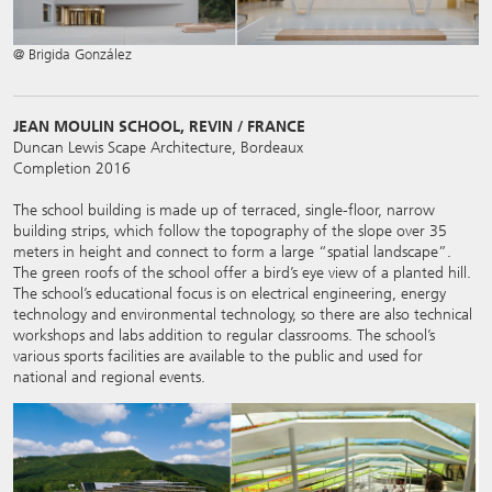
@ Brigida González
JEAN MOULIN SCHOOL, REVIN / FRANCE
Duncan Lewis Scape Architecture, Bordeaux
Completion 2016
The school building is made up of terraced, single-floor, narrow
building strips, which follow the topography of the slope over 35
meters in height and connect to form a large “spatial landscape”.
The green roofs of the school offer a bird’s eye view of a planted hill.
The school’s educational focus is on electrical engineering, energy
technology and environmental technology, so there are also technical
workshops and labs addition to regular classrooms. The school’s
various sports facilities are available to the public and used for
national and regional events.