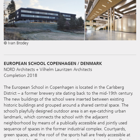
© Ivan Brodey
EUROPEAN SCHOOL COPENHAGEN / DENMARK
NORD Architects + Vilhelm Lauritzen Architects
Completion 2018
The European School in Copenhagen is located in the Carlsberg
District – a former brewery site dating back to the mid-19th century.
The new buildings of the school were inserted between existing
historic buildings and grouped around a shared central space. The
school’s playfully designed outdoor area is an eye-catching urban
landmark, which connects the school with the adjacent
neighborhood by means of a publically accessible and jointly used
sequence of spaces in the former industrial complex. Courtyards,
green spaces, and the roof of the sports hall are freely accessible at