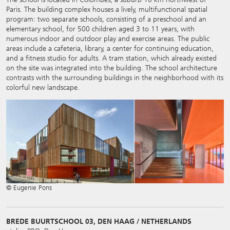
Paris. The building complex houses a lively, multifunctional spatial
program: two separate schools, consisting of a preschool and an
elementary school, for 500 children aged 3 to 11 years, with
numerous indoor and outdoor play and exercise areas. The public
areas include a cafeteria, library, a center for continuing education,
and a fitness studio for adults. A tram station, which already existed
on the site was integrated into the building. The school architecture
contrasts with the surrounding buildings in the neighborhood with its
colorful new landscape.
© Eugenie Pons
BREDE BUURTSCHOOL 03, DEN HAAG / NETHERLANDS