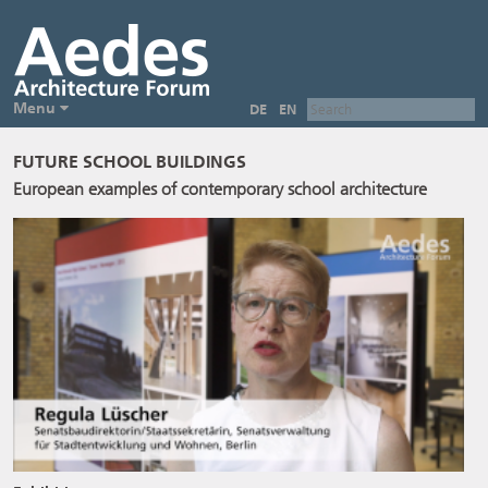
Menu
DE
EN
FUTURE SCHOOL BUILDINGS
European examples of contemporary school architecture