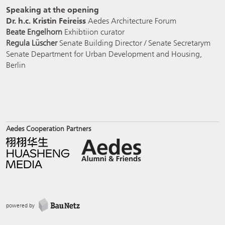
Speaking at the opening
Dr. h.c. Kristin Feireiss
Aedes Architecture Forum
Beate Engelhorn
Exhibtiion curator
Regula Lüscher
Senate Building Director / Senate Secretarym
Senate Department for Urban Development and Housing,
Berlin
Aedes Cooperation Partners
powered by