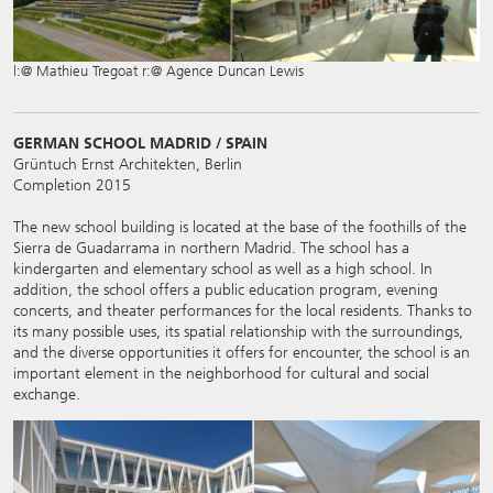
l:@ Mathieu Tregoat r:@ Agence Duncan Lewis
GERMAN SCHOOL MADRID / SPAIN
Grüntuch Ernst Architekten, Berlin
Completion 2015
The new school building is located at the base of the foothills of the
Sierra de Guadarrama in northern Madrid. The school has a
kindergarten and elementary school as well as a high school. In
addition, the school offers a public education program, evening
concerts, and theater performances for the local residents. Thanks to
its many possible uses, its spatial relationship with the surroundings,
and the diverse opportunities it offers for encounter, the school is an
important element in the neighborhood for cultural and social
exchange.