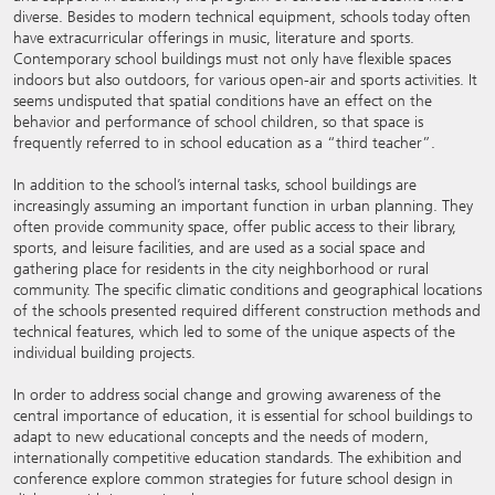
diverse. Besides to modern technical equipment, schools today often
have extracurricular offerings in music, literature and sports.
Contemporary school buildings must not only have flexible spaces
indoors but also outdoors, for various open-air and sports activities. It
seems undisputed that spatial conditions have an effect on the
behavior and performance of school children, so that space is
frequently referred to in school education as a “third teacher”.
In addition to the school’s internal tasks, school buildings are
increasingly assuming an important function in urban planning. They
often provide community space, offer public access to their library,
sports, and leisure facilities, and are used as a social space and
gathering place for residents in the city neighborhood or rural
community. The specific climatic conditions and geographical locations
of the schools presented required different construction methods and
technical features, which led to some of the unique aspects of the
individual building projects.
In order to address social change and growing awareness of the
central importance of education, it is essential for school buildings to
adapt to new educational concepts and the needs of modern,
internationally competitive education standards. The exhibition and
conference explore common strategies for future school design in