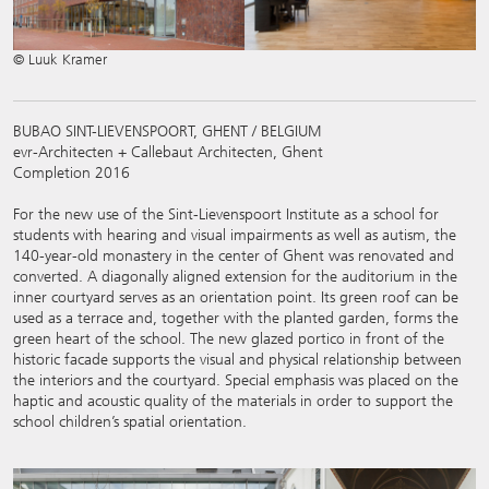
© Luuk Kramer
BUBAO SINT-LIEVENSPOORT, GHENT / BELGIUM
evr-Architecten + Callebaut Architecten, Ghent
Completion 2016
For the new use of the Sint-Lievenspoort Institute as a school for
students with hearing and visual impairments as well as autism, the
140-year-old monastery in the center of Ghent was renovated and
converted. A diagonally aligned extension for the auditorium in the
inner courtyard serves as an orientation point. Its green roof can be
used as a terrace and, together with the planted garden, forms the
green heart of the school. The new glazed portico in front of the
historic facade supports the visual and physical relationship between
the interiors and the courtyard. Special emphasis was placed on the
haptic and acoustic quality of the materials in order to support the
school children’s spatial orientation.