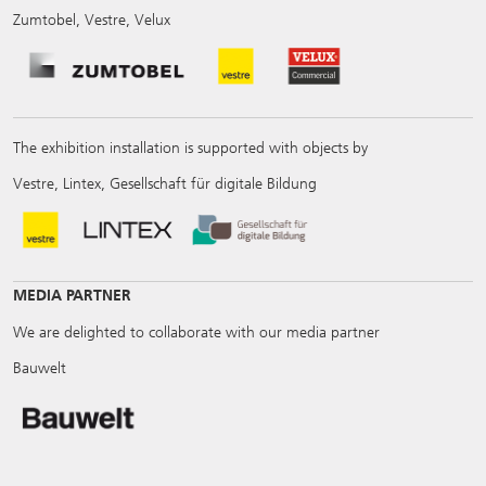
Zumtobel, Vestre, Velux
The exhibition installation is supported with objects by
Vestre, Lintex, Gesellschaft für digitale Bildung
MEDIA PARTNER
We are delighted to collaborate with our media partner
Bauwelt