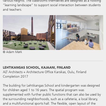
various heights. The classrooms themselves are designed as a flowing
“learning landscape” to support social interaction between students
and teachers.
© Adam Mørk
LEHTIKANGAS SCHOOL, KAJAANI, FINLAND
ALT Architects + Architecture Office Karsikas, Oulu, Finland
Completion 2017
The building for Lehtikangas School and kindergarten was designed
for children aged 1 to 16 years. The spatial program was
supplemented with further public functions that can also be used by
the surrounding neighborhoods, such as a cafeteria, a local library,
and a multifunctional sports hall. The flexible, open layout of the