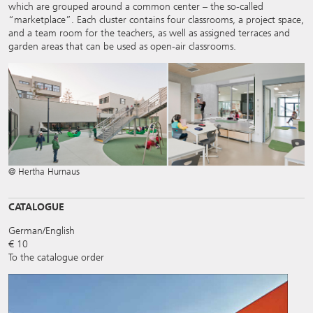
which are grouped around a common center – the so-called
“marketplace”. Each cluster contains four classrooms, a project space,
and a team room for the teachers, as well as assigned terraces and
garden areas that can be used as open-air classrooms.
@ Hertha Hurnaus
CATALOGUE
German/English
€ 10
To the catalogue order