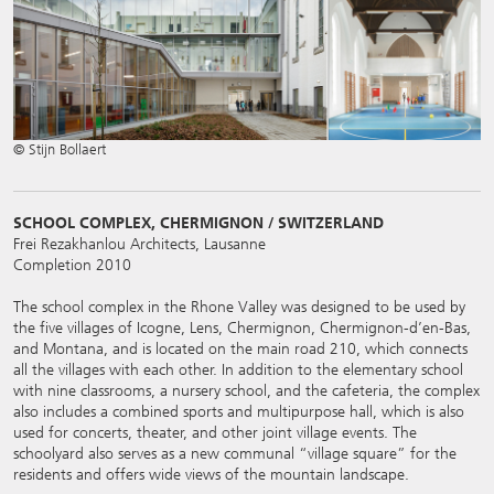
© Stijn Bollaert
SCHOOL COMPLEX, CHERMIGNON / SWITZERLAND
Frei Rezakhanlou Architects, Lausanne
Completion 2010
The school complex in the Rhone Valley was designed to be used by
the five villages of Icogne, Lens, Chermignon, Chermignon-d’en-Bas,
and Montana, and is located on the main road 210, which connects
all the villages with each other. In addition to the elementary school
with nine classrooms, a nursery school, and the cafeteria, the complex
also includes a combined sports and multipurpose hall, which is also
used for concerts, theater, and other joint village events. The
schoolyard also serves as a new communal “village square” for the
residents and offers wide views of the mountain landscape.