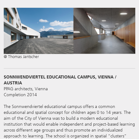
@ Thomas Jantscher
SONNWENDVIERTEL EDUCATIONAL CAMPUS, VIENNA /
AUSTRIA
PPAG architects, Vienna
Completion 2014
The Sonnwendviertel educational campus offers a common
educational and spatial concept for children ages 0 to 14 years. The
aim of the City of Vienna was to build a modern educational
institution that would enable independent and project-based learning
across different age groups and thus promote an individualized
approach to learning. The school is organized in spatial “clusters”