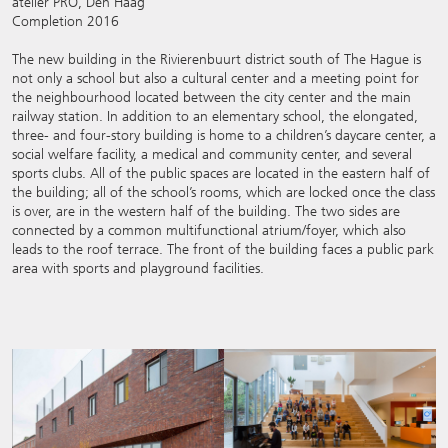
atelier PRO, Den Haag
Completion 2016
The new building in the Rivierenbuurt district south of The Hague is
not only a school but also a cultural center and a meeting point for
the neighbourhood located between the city center and the main
railway station. In addition to an elementary school, the elongated,
three- and four-story building is home to a children’s daycare center, a
social welfare facility, a medical and community center, and several
sports clubs. All of the public spaces are located in the eastern half of
the building; all of the school’s rooms, which are locked once the class
is over, are in the western half of the building. The two sides are
connected by a common multifunctional atrium/foyer, which also
leads to the roof terrace. The front of the building faces a public park
area with sports and playground facilities.