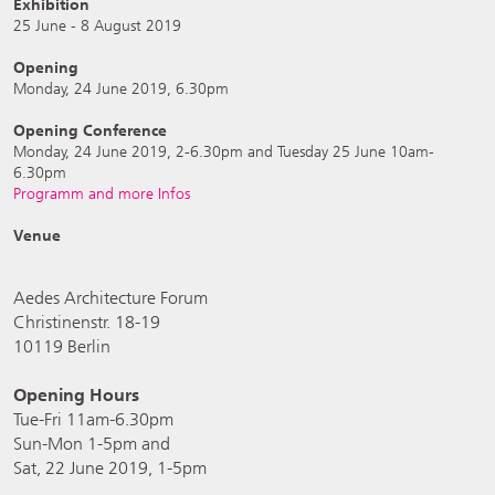
Exhibition
25 June - 8 August 2019
Opening
Monday, 24 June 2019, 6.30pm
Opening Conference
Monday, 24 June 2019, 2-6.30pm and Tuesday 25 June 10am-
6.30pm
Programm and more Infos
Venue
Aedes Architecture Forum
Christinenstr. 18-19
10119 Berlin
Opening Hours
Tue-Fri 11am-6.30pm
Sun-Mon 1-5pm and
Sat, 22 June 2019, 1-5pm