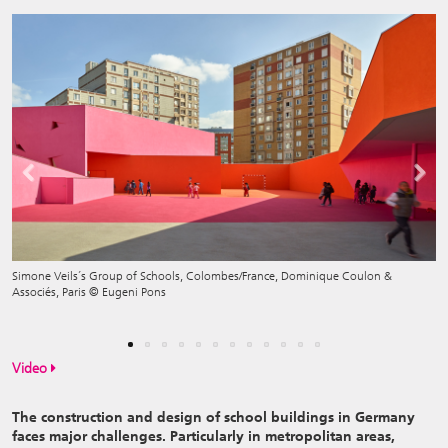
Previous
Next
Simone Veils´s Group of Schools, Colombes/France, Dominique Coulon &
Associés, Paris © Eugeni Pons
Exhibition View
Video
The construction and design of school buildings in Germany
faces major challenges. Particularly in metropolitan areas,