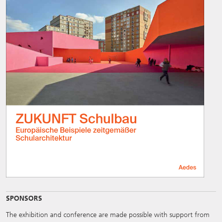
SPONSORS
The exhibition and conference are made possible with support from