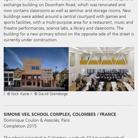
exchange building on Downham Road, which was renovated and
now contains classrooms as well as seminar and storage rooms. New
buildings were added around a central courtyard with games and
sports facilities, with a multi-purpose area for a restaurant, music and
theatre performances, science labs, a library and classrooms. The
building for a new primary school on the opposite side of the street is
currently under construction.
l: © Nick Kane r: © David Grendorge
SIMONE VEIL SCHOOL COMPLEX, COLOMBES / FRANCE
Dominique Coulon & Associés, Paris
Completion 2015
The school is located in Colombes, a suburb 10 km northwest of