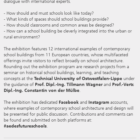
dialogue with international experts.
- How should and must schools look like today?
- What kinds of spaces should school buildings provide?
- How should classrooms and common areas be designed?
- How can a school building be cleverly integrated into the urban or
rural environment?
The exhibition features 12 international examples of contemporary
school buildings from 11 European countries, whose multifaceted
offerings invite visitors to reflect broadly on school architecture.
Rounding out the exhibition program are research projects from a
seminar on historical school buildings, learning, and teaching
concepts at the
Technical University of Ostwestfalen-Lippe
under
the guidance of
Prof. Dipl.-Ing. Tillmann Wagner
and
Prof.-Vertr.
Dipl.-Ing. Constantin von der Mülbe
.
The exhibition has dedicated
Facebook
and
Instagram
accounts,
where examples of contemporary school architecture and design will
be presented for public discussion. Contributions and comments can
be found and submitted on both platforms at:
#aedesfutureschools
.