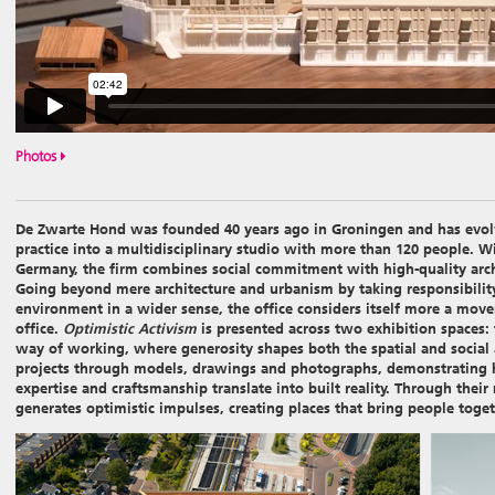
Photos
De Zwarte Hond was founded 40 years ago in Groningen and has evolv
practice into a multidisciplinary studio with more than 120 people. W
Germany, the firm combines social commitment with high-quality arch
Going beyond mere architecture and urbanism by taking responsibility 
environment in a wider sense, the office considers itself more a move
office.
Optimistic Activism
is presented across two exhibition spaces:
way of working, where generosity shapes both the spatial and social
projects through models, drawings and photographs, demonstrating
expertise and craftsmanship translate into built reality. Through the
generates optimistic impulses, creating places that bring people toge