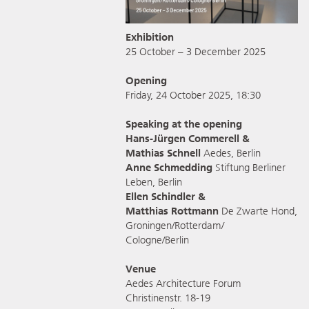
Exhibition
25 October – 3 December 2025
Opening
Friday, 24 October 2025, 18:30
Speaking at the opening
Hans-Jürgen Commerell &
Mathias Schnell
Aedes, Berlin
Anne Schmedding
Stiftung Berliner
Leben, Berlin
Ellen Schindler &
Matthias Rottmann
De Zwarte Hond,
Groningen/Rotterdam/
Cologne/Berlin
Venue
Aedes Architecture Forum
Christinenstr. 18-19