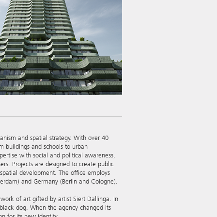
banism and spatial strategy. With over 40
om buildings and schools to urban
ertise with social and political awareness,
sers. Projects are designed to create public
m spatial development. The office employs
tterdam) and Germany (Berlin and Cologne).
 of art gifted by artist Siert Dallinga. In
a black dog. When the agency changed its
n for its new identity.