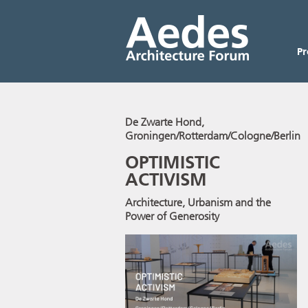
P
De Zwarte Hond,
Groningen/Rotterdam/Cologne/Berlin
OPTIMISTIC
ACTIVISM
Architecture, Urbanism and the
Power of Generosity