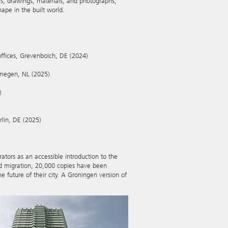
ls, drawings, materials, and photographs,
pe in the built world.
offices, Grevenboich, DE (2024)
ijmegen, NL (2025)
)
rlin, DE (2025)
trators as an accessible introduction to the
nd migration, 20,000 copies have been
e future of their city. A Groningen version of