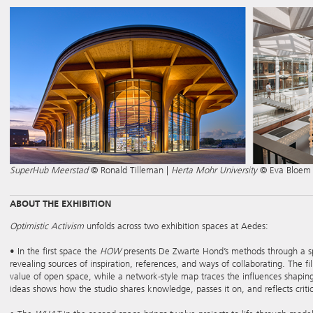
SuperHub Meerstad
© Ronald Tilleman |
Herta Mohr University
© Eva Bloem
ABOUT THE EXHIBITION
Optimistic Activism
unfolds across two exhibition spaces at Aedes:
• In the first space the
HOW
presents De Zwarte Hond’s methods through a spati
revealing sources of inspiration, references, and ways of collaborating. The f
value of open space, while a network-style map traces the influences shaping 
ideas shows how the studio shares knowledge, passes it on, and reflects critica