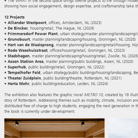
• The
WHAT
in the second space brings twelve projects to life through mode
showing how social engagement, design expertise, and craftsmanship take sha
12 Projects
•
Alliander Westpoort
, offices, Amsterdam, NL (2023)
•
De Bincker
, housing/retail, The Hague, NL (2029)
•
Frimmersdorf Power Plant
, urban strategy/master planning/landscaping/
•
Grunobuurt
, master planning/landscaping/housing, Groningen, NL (2028)
•
Hart van de Waalsprong
, master planning/landscaping/retail/housing, N
•
Rode Weeshuisstraat
, offices/housing/retail, Groningen, NL (2023)
•
Stadshagen
, master planning/landscaping/housing/retail, Zwolle, NL (2026
•
Assen Station Area
, master planning/public buildings, Assen, NL (2020)
•
Superhub
, public buildings/retail, Groningen, NL (2022)
•
Tempelhofer Feld
, urban strategy/public buildings/housing/landscaping, Be
•
Theater Zuidplein
, public building/theatre, Rotterdam, NL (2021)
•
Herta Mohr
, public building/education, Leiden, NL (2024)
The exhibition also features the graphic novel
METRO 10
, created by 18 illus
story of Rotterdam. Addressing themes such as mobility, climate, inclusion a
distributed free of charge to high students, engaging the next generation in th
the book is currently under development.