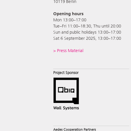
10119 Berlin
Opening hours
Mon 13:00–17:00
Tue–Fri 11:00–18:30, Thu until 20:00
Sun and public holidays 13:00–17:00
Sat 6 September 2025, 13:00–17:00
> Press Material
Project Sponsor
Aedes Cooperation Partners