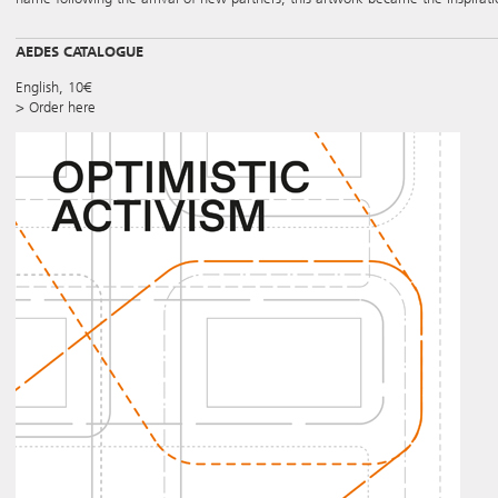
AEDES CATALOGUE
English, 10€
> Order here