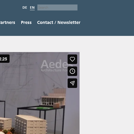
DE
EN
artners
Press
Contact / Newsletter