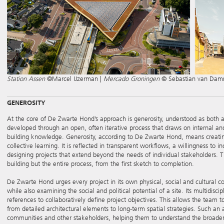
Station Assen
©Marcel IJzerman |
Mercado Groningen
© Sebastian van Da
GENEROSITY
At the core of De Zwarte Hond’s approach is generosity, understood as both a s
developed through an open, often iterative process that draws on internal and
building knowledge. Generosity, according to De Zwarte Hond, means creatin
collective learning. It is reflected in transparent workflows, a willingness to
designing projects that extend beyond the needs of individual stakeholders. T
building but the entire process, from the first sketch to completion.
De Zwarte Hond urges every project in its own physical, social and cultural co
while also examining the social and political potential of a site. Its multidis
references to collaboratively define project objectives. This allows the team t
from detailed architectural elements to long-term spatial strategies. Such a
communities and other stakeholders, helping them to understand the broader 