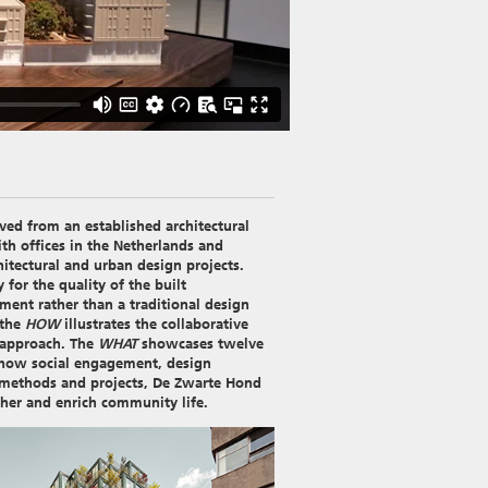
ed from an established architectural
ith offices in the Netherlands and
itectural and urban design projects.
for the quality of the built
ment rather than a traditional design
 the
HOW
illustrates the collaborative
 approach. The
WHAT
showcases twelve
 how social engagement, design
ir methods and projects, De Zwarte Hond
ther and enrich community life.