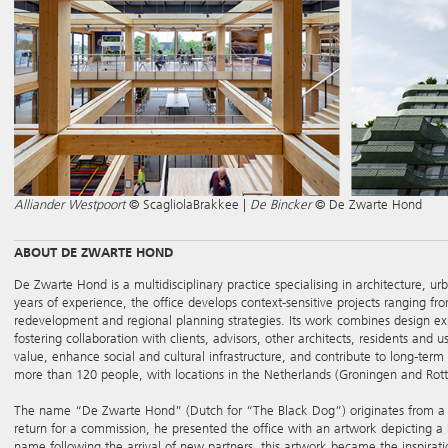
Alliander Westpoort
© ScagliolaBrakkee |
De Bincker
© De Zwarte Hond
ABOUT DE ZWARTE HOND
De Zwarte Hond is a multidisciplinary practice specialising in architecture, ur
years of experience, the office develops context-sensitive projects ranging fr
redevelopment and regional planning strategies. Its work combines design exp
fostering collaboration with clients, advisors, other architects, residents and u
value, enhance social and cultural infrastructure, and contribute to long-ter
more than 120 people, with locations in the Netherlands (Groningen and Ro
The name “De Zwarte Hond” (Dutch for “The Black Dog”) originates from a work
return for a commission, he presented the office with an artwork depicting 
name following the arrival of new partners, this artwork became the inspiratio