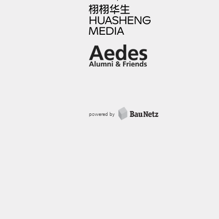
powered by