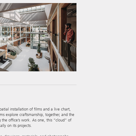
al installation of films and a live chart,
ilms explore craftsmanship, together, and the
the office’s work. As one, this “cloud” of
lly on its projects.