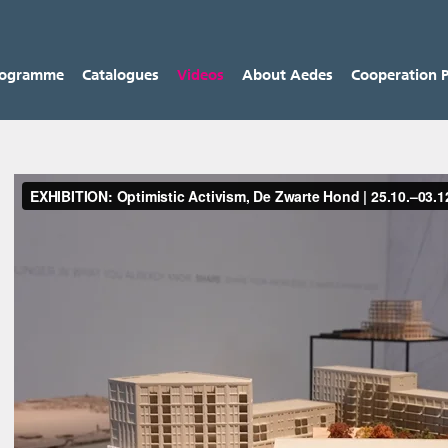
rogramme
Catalogues
Videos
About Aedes
Cooperation P