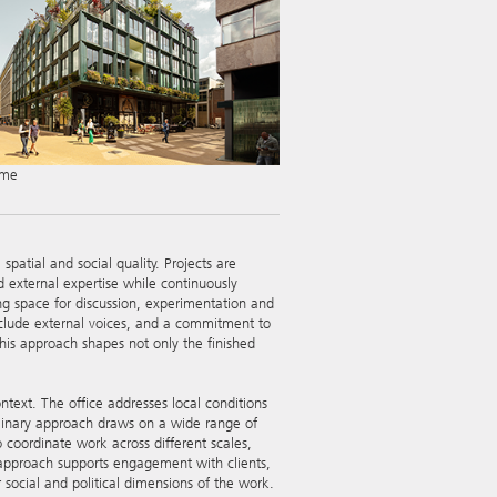
mme
patial and social quality. Projects are
 external expertise while continuously
g space for discussion, experimentation and
 include external voices, and a commitment to
his approach shapes not only the finished
ntext. The office addresses local conditions
ciplinary approach draws on a wide range of
o coordinate work across different scales,
n approach supports engagement with clients,
social and political dimensions of the work.