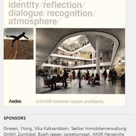
SPONSORS
Dinesen, Ytong, Silka Kalksandstein, Tækker Immobilienverwaltung
GmbH, Zumtobel, Busch-Jaeger, carpetconcept, AXOR Hansgrohe