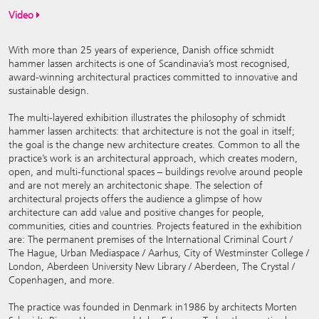
Video
With more than 25 years of experience, Danish office schmidt
hammer lassen architects is one of Scandinavia’s most recognised,
award-winning architectural practices committed to innovative and
sustainable design.
The multi-layered exhibition illustrates the philosophy of schmidt
hammer lassen architects: that architecture is not the goal in itself;
the goal is the change new architecture creates. Common to all the
practice’s work is an architectural approach, which creates modern,
open, and multi-functional spaces – buildings revolve around people
and are not merely an architectonic shape. The selection of
architectural projects offers the audience a glimpse of how
architecture can add value and positive changes for people,
communities, cities and countries. Projects featured in the exhibition
are: The permanent premises of the International Criminal Court /
The Hague, Urban Mediaspace / Aarhus, City of Westminster College /
London, Aberdeen University New Library / Aberdeen, The Crystal /
Copenhagen, and more.
The practice was founded in Denmark in1986 by architects Morten