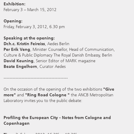
Exhibition:
February 3 – March 15, 2012
Opening:
Friday, February 3, 2012, 6.30 pm
Speaking at the opening:
Dr.h.c. Kristin Feireiss
, Aedes Berlin
Per Erik Veng
, Minister Counsellor, Head of Communication,
Culture & Public Diplomacy The Royal Danish Embassy, Berlin
David Keuning
, Senior Editor of MARK magazine
Beate Engelhorn
, Curator Aedes
-------------------------------------------
On the occasion of the opening of the two exhibitions
"Give
more"
and
"Ring Road Cologne "
the ANCB Metropolitan
Laboratory invites you to the public debate:
Profiling the European City - Notes from Cologne and
Copenhagen