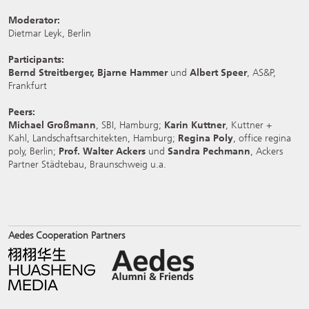
Moderator:
Dietmar Leyk, Berlin
Participants:
Bernd Streitberger, Bjarne Hammer
und
Albert Speer
, AS&P,
Frankfurt
Peers:
Michael Großmann
, SBI, Hamburg;
Karin Kuttner
, Kuttner +
Kahl, Landschaftsarchitekten, Hamburg;
Regina Poly
, office regina
poly, Berlin;
Prof. Walter Ackers
und
Sandra Pechmann
, Ackers
Partner Städtebau, Braunschweig u.a.
Aedes Cooperation Partners