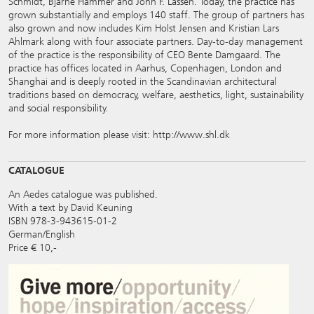
Schmidt, Bjarne Hammer and John F. Lassen. Today, the practice has
grown substantially and employs 140 staff. The group of partners has
also grown and now includes Kim Holst Jensen and Kristian Lars
Ahlmark along with four associate partners. Day-to-day management
of the practice is the responsibility of CEO Bente Damgaard. The
practice has offices located in Aarhus, Copenhagen, London and
Shanghai and is deeply rooted in the Scandinavian architectural
traditions based on democracy, welfare, aesthetics, light, sustainability
and social responsibility.
For more information please visit:
http://www.shl.dk
CATALOGUE
An Aedes catalogue was published.
With a text by David Keuning
ISBN 978-3-943615-01-2
German/English
Price € 10,-