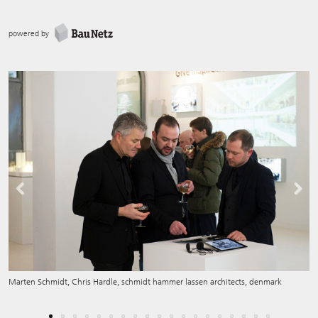
powered by
Previous
Next
Marten Schmidt, Chris Hardle, schmidt hammer lassen architects, denmark