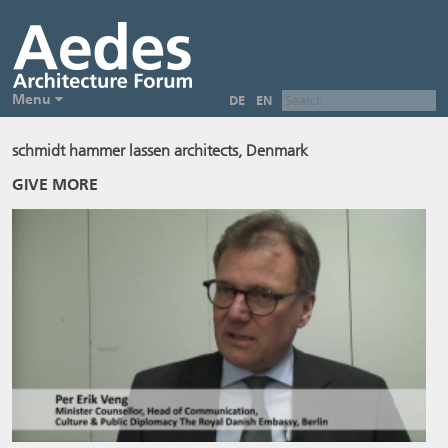
Menu
DE
EN
schmidt hammer lassen architects, Denmark
GIVE MORE