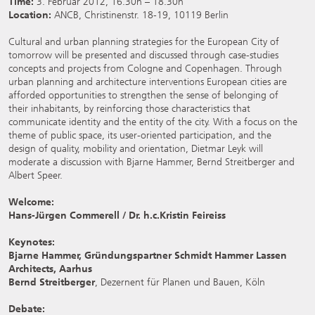
Time:
3. Februar 2012, 16.30h – 18.30h
Location:
ANCB, Christinenstr. 18-19, 10119 Berlin
Cultural and urban planning strategies for the European City of
tomorrow will be presented and discussed through case-studies
concepts and projects from Cologne and Copenhagen. Through
urban planning and architecture interventions European cities are
afforded opportunities to strengthen the sense of belonging of
their inhabitants, by reinforcing those characteristics that
communicate identity and the entity of the city. With a focus on the
theme of public space, its user-oriented participation, and the
design of quality, mobility and orientation, Dietmar Leyk will
moderate a discussion with Bjarne Hammer, Bernd Streitberger and
Albert Speer.
Welcome:
Hans-Jürgen Commerell / Dr. h.c.Kristin Feireiss
Keynotes:
Bjarne Hammer, Gründungspartner Schmidt Hammer Lassen
Architects, Aarhus
Bernd Streitberger
, Dezernent für Planen und Bauen, Köln
Debate: