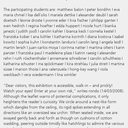
The participating students are: matthew balon I peter bordihn I eva
maria chmel I lisa dell´olio I mariela dettke I alexander deubl I sarah
doetsch I léonie droste I yvonne eder I livia fischer I philipp ganter I
sven hedrich I regina hoefter I edda huppert I nicole hurt I bianka
janezíc I judith jooß I carolin kahler I bianca keck I cornelia kestel I
franziska kober I ana köhler I katharina korinth I diana kostova I isabel
kowitz I sophia kuhn I konstantin landuris I carolin lang I angela leidl I
martin lersch I juan-carlos moya I corinna natter I martina olters I karin
panzer I franziska paul I madeleine plass I katrin raesig I alexander
rehn I ruth röschenthaler I annemarie schreibner I carolin schultheiss I
katharina schuster I ina spöckmaier I kira strehlau I julia streit I martina
süsse I marion thoiss I ana valenzuela I hong-key wang I viola
weckbach I vera wiedermann I lina winkler
“Dear visitors, this exhibition is accessible, walk-in – and prickly!
Watch your eyes! Enter at your own risk,” writes rondo (14/03/2008).
Although the leaflet warns of potential complications, it only
heightens the reader's curiosity. We circle around a nest-like form
which dangles from the ceiling, its rigid spikes extending in all
directions like an oversized sea urchin. When seated inside, we are
swayed gently back and forth as though on cushions of cotton
wadding, peering outside timidly like hatchlings to admire the various