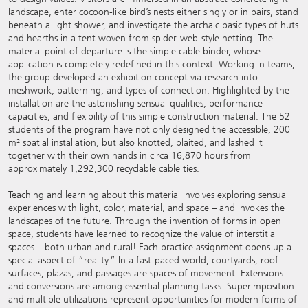
landscape, enter cocoon-like bird’s nests either singly or in pairs, stand
beneath a light shower, and investigate the archaic basic types of huts
and hearths in a tent woven from spider-web-style netting. The
material point of departure is the simple cable binder, whose
application is completely redefined in this context. Working in teams,
the group developed an exhibition concept via research into
meshwork, patterning, and types of connection. Highlighted by the
installation are the astonishing sensual qualities, performance
capacities, and flexibility of this simple construction material. The 52
students of the program have not only designed the accessible, 200
m² spatial installation, but also knotted, plaited, and lashed it
together with their own hands in circa 16,870 hours from
approximately 1,292,300 recyclable cable ties.
Teaching and learning about this material involves exploring sensual
experiences with light, color, material, and space – and invokes the
landscapes of the future. Through the invention of forms in open
space, students have learned to recognize the value of interstitial
spaces – both urban and rural! Each practice assignment opens up a
special aspect of “reality.” In a fast-paced world, courtyards, roof
surfaces, plazas, and passages are spaces of movement. Extensions
and conversions are among essential planning tasks. Superimposition
and multiple utilizations represent opportunities for modern forms of