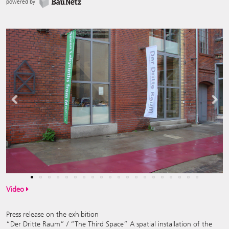
powered by
Previous
Next
Video
Press release on the exhibition
“Der Dritte Raum” / “The Third Space” A spatial installation of the