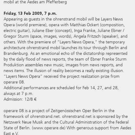
mobil at the Aedes am Pfefferberg
Friday, 13 Feb 2009, 7 p.m.
Appearing as guests in the ohrenstrand mobil will be Layers News
Opera (world premiere), opera with Matthias Ockert (composition,
electric guitar), Juliane Eber (concept), Inga Franke, Juliane Ebner /
Gregor Sturm (space, images, words), Angela Fritzsch (speaker), and
others. With the premiere of “Layers News Opera," the temporary
architecture ohrenstrand mobil launches its tour through Berlin and
Brandenburg. As an emotional echo of the dictatorship represented
by the daily flood of news reports, the team of Ebner Franke Sturm
Produktion assembles new music, images from news reports, and
news items. The illusion of reality becomes a really existing illusion.
“Layers News Opera” received the project realization prize from
operare 08.
Additional performances are scheduled for Feb 14, 27, and 28,
always at 7 p.m.
Admission: 12/8 €
operare 08 is a project of Zeitgenössischen Oper Berlin in the
framework of ohrenstrand.net. ohrenstrand.net is sponsored by the
Netzwerk Neue Musik and the Cultural Administration of the Federal
State of Berlin. (
www.operare.de
) With generous support from Aedes
East e.V.