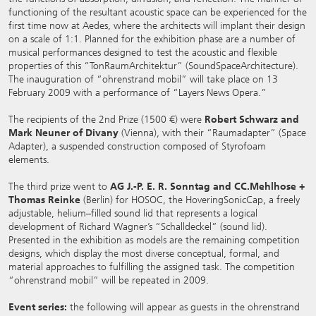
functioning of the resultant acoustic space can be experienced for the
first time now at Aedes, where the architects will implant their design
on a scale of 1:1. Planned for the exhibition phase are a number of
musical performances designed to test the acoustic and flexible
properties of this “TonRaumArchitektur” (SoundSpaceArchitecture).
The inauguration of “ohrenstrand mobil” will take place on 13
February 2009 with a performance of “Layers News Opera.”
The recipients of the 2nd Prize (1500 €) were
Robert Schwarz and
Mark Neuner of Divany
(Vienna), with their “Raumadapter” (Space
Adapter), a suspended construction composed of Styrofoam
elements.
The third prize went to
AG J.-P. E. R. Sonntag and CC.Mehlhose +
Thomas Reinke
(Berlin) for HOSOC, the HoveringSonicCap, a freely
adjustable, helium–filled sound lid that represents a logical
development of Richard Wagner’s “Schalldeckel” (sound lid).
Presented in the exhibition as models are the remaining competition
designs, which display the most diverse conceptual, formal, and
material approaches to fulfilling the assigned task. The competition
“ohrenstrand mobil” will be repeated in 2009.
Event series:
the following will appear as guests in the ohrenstrand