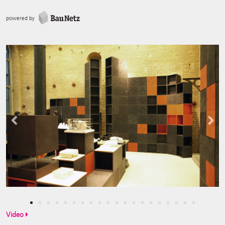
powered by
Previous
Next
Video