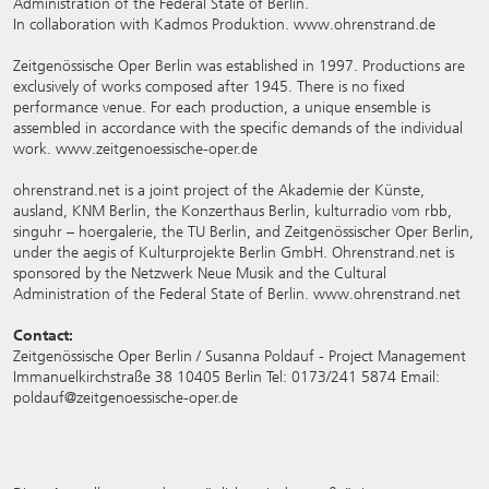
Administration of the Federal State of Berlin.
In collaboration with Kadmos Produktion.
www.ohrenstrand.de
Zeitgenössische Oper Berlin was established in 1997. Productions are
exclusively of works composed after 1945. There is no fixed
performance venue. For each production, a unique ensemble is
assembled in accordance with the specific demands of the individual
work.
www.zeitgenoessische-oper.de
ohrenstrand.net is a joint project of the Akademie der Künste,
ausland, KNM Berlin, the Konzerthaus Berlin, kulturradio vom rbb,
singuhr – hoergalerie, the TU Berlin, and Zeitgenössischer Oper Berlin,
under the aegis of Kulturprojekte Berlin GmbH. Ohrenstrand.net is
sponsored by the Netzwerk Neue Musik and the Cultural
Administration of the Federal State of Berlin. www.ohrenstrand.net
Contact:
Zeitgenössische Oper Berlin / Susanna Poldauf - Project Management
Immanuelkirchstraße 38 10405 Berlin Tel: 0173/241 5874 Email:
poldauf@zeitgenoessische-oper.de