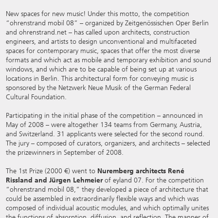
New spaces for new music! Under this motto, the competition
“ohrenstrand mobil 08” – organized by Zeitgenössischen Oper Berlin
and ohrenstrand.net – has called upon architects, construction
engineers, and artists to design unconventional and multifaceted
spaces for contemporary music, spaces that offer the most diverse
formats and which act as mobile and temporary exhibition and sound
windows, and which are to be capable of being set up at various
locations in Berlin. This architectural form for conveying music is
sponsored by the Netzwerk Neue Musik of the German Federal
Cultural Foundation.
Participating in the initial phase of the competition – announced in
May of 2008 – were altogether 134 teams from Germany, Austria,
and Switzerland. 31 applicants were selected for the second round.
The jury – composed of curators, organizers, and architects – selected
the prizewinners in September of 2008.
The 1st Prize (2000 €) went to
Nuremberg architects René
Rissland and Jürgen Lehmeier
of eyland 07. For the competition
“ohrenstrand mobil 08,” they developed a piece of architecture that
could be assembled in extraordinarily flexible ways and which was
composed of individual acoustic modules, and which optimally unites
the functions of absorption, diffusion, and reflection. The manner of