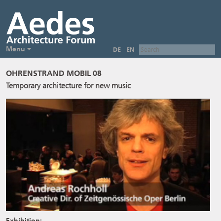
Menu
DE
EN
OHRENSTRAND MOBIL 08
Temporary architecture for new music
Exhibition: