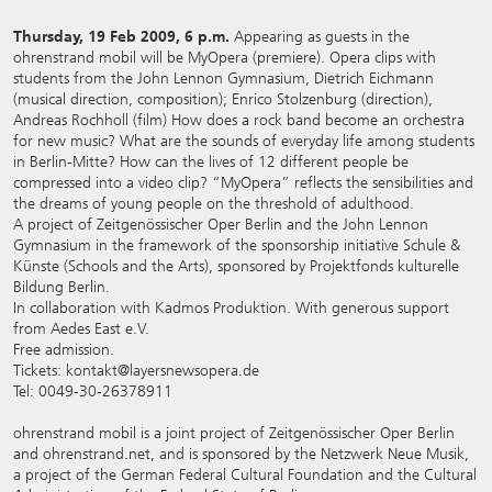
Thursday, 19 Feb 2009, 6 p.m.
Appearing as guests in the
ohrenstrand mobil will be MyOpera (premiere). Opera clips with
students from the John Lennon Gymnasium, Dietrich Eichmann
(musical direction, composition); Enrico Stolzenburg (direction),
Andreas Rochholl (film) How does a rock band become an orchestra
for new music? What are the sounds of everyday life among students
in Berlin-Mitte? How can the lives of 12 different people be
compressed into a video clip? “MyOpera” reflects the sensibilities and
the dreams of young people on the threshold of adulthood.
A project of Zeitgenössischer Oper Berlin and the John Lennon
Gymnasium in the framework of the sponsorship initiative Schule &
Künste (Schools and the Arts), sponsored by Projektfonds kulturelle
Bildung Berlin.
In collaboration with Kadmos Produktion. With generous support
from Aedes East e.V.
Free admission.
Tickets: kontakt@layersnewsopera.de
Tel: 0049-30-26378911
ohrenstrand mobil is a joint project of Zeitgenössischer Oper Berlin
and ohrenstrand.net, and is sponsored by the Netzwerk Neue Musik,
a project of the German Federal Cultural Foundation and the Cultural