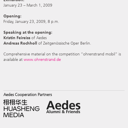
January 23 – March 1, 2009
Opening:
Friday, January 23, 2009, 8 p.m.
Speaking at the opening:
Kristin Feireiss
of Aedes
Andreas Rochholl
of Zeitgenössische Oper Berlin.
Comprehensive material on the competition “ohrenstrand mobil” is
available at
www.ohrenstrand.de
Aedes Cooperation Partners