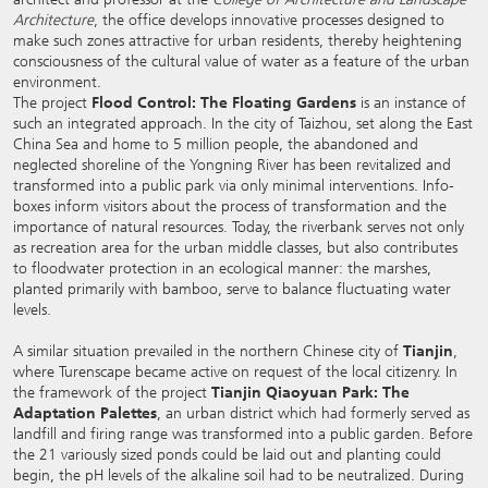
Architecture
, the office develops innovative processes designed to
make such zones attractive for urban residents, thereby heightening
consciousness of the cultural value of water as a feature of the urban
environment.
The project
Flood Control: The Floating Gardens
is an instance of
such an integrated approach. In the city of Taizhou, set along the East
China Sea and home to 5 million people, the abandoned and
neglected shoreline of the Yongning River has been revitalized and
transformed into a public park via only minimal interventions. Info-
boxes inform visitors about the process of transformation and the
importance of natural resources. Today, the riverbank serves not only
as recreation area for the urban middle classes, but also contributes
to floodwater protection in an ecological manner: the marshes,
planted primarily with bamboo, serve to balance fluctuating water
levels.
A similar situation prevailed in the northern Chinese city of
Tianjin
,
where Turenscape became active on request of the local citizenry. In
the framework of the project
Tianjin Qiaoyuan Park: The
Adaptation Palettes
, an urban district which had formerly served as
landfill and firing range was transformed into a public garden. Before
the 21 variously sized ponds could be laid out and planting could
begin, the pH levels of the alkaline soil had to be neutralized. During