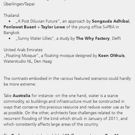
Überlingen/Taipei
Thailand:
• „A Post Diluvian Future“, an approach by
Songsuda Adhibai
,
Ponlawat Buasri
+
Taylor Lowe
of the young office S+PBA in
Bangkok
• „Sunny Water Lillies“, a study by
The
Why Factory
, Delft
United Arab Emirates:
„Floating Mosque“, a floating mosque designed by
Koen Olthuis
,
Waterstudio NL, Den Haag
The contrasts embodied in the various featured scenarios could hardly
be more extreme:
Take
Australia
for instance: on the one hand, water is a scarce
commodity, so buildings and infrastructure must be constructed in
ways that conserve this precious resource and reduce water use as far
as possible. On the other, architects face challenges related to the
recurrent flooding of the kind which struck in January of 2011, and
which consistently affects large areas of the country.