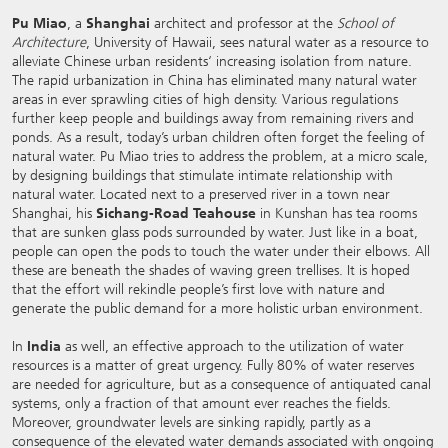
Pu Miao
, a
Shanghai
architect and professor at the
School of
Architecture
, University of Hawaii, sees natural water as a resource to
alleviate Chinese urban residents‘ increasing isolation from nature.
The rapid urbanization in China has eliminated many natural water
areas in ever sprawling cities of high density. Various regulations
further keep people and buildings away from remaining rivers and
ponds. As a result, today’s urban children often forget the feeling of
natural water. Pu Miao tries to address the problem, at a micro scale,
by designing buildings that stimulate intimate relationship with
natural water. Located next to a preserved river in a town near
Shanghai, his
Sichang-Road Teahouse
in Kunshan has tea rooms
that are sunken glass pods surrounded by water. Just like in a boat,
people can open the pods to touch the water under their elbows. All
these are beneath the shades of waving green trellises. It is hoped
that the effort will rekindle people’s first love with nature and
generate the public demand for a more holistic urban environment.
In
India
as well, an effective approach to the utilization of water
resources is a matter of great urgency. Fully 80% of water reserves
are needed for agriculture, but as a consequence of antiquated canal
systems, only a fraction of that amount ever reaches the fields.
Moreover, groundwater levels are sinking rapidly, partly as a
consequence of the elevated water demands associated with ongoing