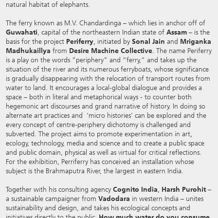
natural habitat of elephants.
The ferry known as M.V. Chandardinga – which lies in anchor off of
Guwahati
, capital of the northeastern Indian state of
Assam
– is the
basis for the project
Periferry
, initiated by
Sonal Jain
and
Mriganka
Madhukaillya
from
Desire Machine Collective
. The name Periferry
is a play on the words “periphery” and “ferry,” and takes up the
situation of the river and its numerous ferryboats, whose significance
is gradually disappearing with the relocation of transport routes from
water to land. It encourages a local-global dialogue and provides a
space – both in literal and metaphorical ways - to counter both
hegemonic art discourses and grand narrative of history. In doing so
alternate art practices and ‘micro histories’ can be explored and the
every concept of centre-periphery dichotomy is challenged and
subverted. The project aims to promote experimentation in art,
ecology, technology, media and science and to create a public space
and public domain, physical as well as virtual for critical reflections.
For the exhibition, Perriferry has conceived an installation whose
subject is the Brahmaputra River, the largest in eastern India.
Together with his consulting agency
Cognito India
,
Harsh Purohit
–
a sustainable campaigner from
Vadodara
in western India – unites
sustainability and design, and takes his ecological concepts and
initiatives directly to the public.
How much water do you consume