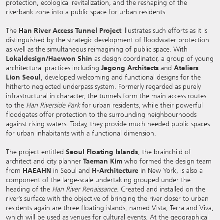
protection, ecological revitalization, and the reshaping of the
riverbank zone into a public space for urban residents.
The
Han River Access Tunnel Project
illustrates such efforts as it is
distinguished by the strategic development of floodwater protection
as well as the simultaneous reimagining of public space. With
Lokaldesign/Haewon Shin
as design coordinator, a group of young
architectural practices including
Jegong Architects
and
Ateliers
Lion Seoul
, developed welcoming and functional designs for the
hitherto neglected underpass system. Formerly regarded as purely
infrastructural in character, the tunnels form the main access routes
to the
Han Riverside Park
for urban residents, while their powerful
floodgates offer protection to the surrounding neighbourhoods
against rising waters. Today, they provide much needed public spaces
for urban inhabitants with a functional dimension.
The project entitled
Seoul Floating Islands
, the brainchild of
architect and city planner
Taeman Kim
who formed the design team
from
HAEAHN
in Seoul and
H-Architecture
in New York, is also a
component of the large-scale undertaking grouped under the
heading of the
Han River Renaissance
. Created and installed on the
river’s surface with the objective of bringing the river closer to urban
residents again are three floating islands, named Vista, Terra and Viva,
which will be used as venues for cultural events. At the geographical