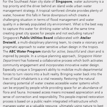
For the Southeast Asian city state of
Singapore
, water autonomy is a
top priority and the driver behind an island wide urban water
management strategy. A tropical rainforest climate provides plenty of
water, however this falls in fierce downpours which create a
challenging situation in terms of flood management and water
quality in a densely populated city environment. What is the best way
to capture this water for drinking water while at the same time
creating great city spaces for people and not excluding nature?
Singapore’s
Public Utilities Board
collaborated with
Atelier
Dreiseitl
, a multi-disciplinary planning team, to create a visionary and
pragmatic approach to water sensitive urban design in the tropics.
The
ABC Water Program
stands for
active
,
beautiful
and
clean
and is
inspired by people. In a unique planning approach,
Singapore Water
Department
has fostered a collaborative process which both activates
community engagement and incorporates innovative water design.
Especially unique is Singapore’s ability to mobilize multi-departmental
forces to turn visions into a built reality. Bringing water back into the
lives of local inhabitants is a vital necessity. Restoring the natural
cleansing potential of water creates accessible water systems which
can be enjoyed by people while providing space for an abundance of
flora and fauna. Increased access means increased appreciation and a
sense of connection and responsibility. This people-inspired restoration
process is based on a public realm integrated infrastructure which
manages water as a valuable resource, ultimately using nature to best