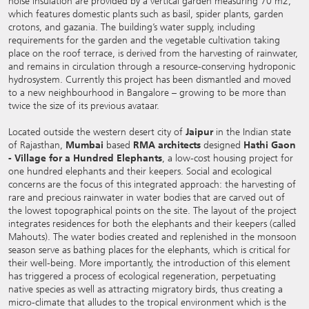
noise insulation are provided by a vertical garden measuring 70 m2,
which features domestic plants such as basil, spider plants, garden
crotons, and gazania. The building’s water supply, including
requirements for the garden and the vegetable cultivation taking
place on the roof terrace, is derived from the harvesting of rainwater,
and remains in circulation through a resource-conserving hydroponic
hydrosystem. Currently this project has been dismantled and moved
to a new neighbourhood in Bangalore – growing to be more than
twice the size of its previous avataar.
Located outside the western desert city of
Jaipur
in the Indian state
of Rajasthan,
Mumbai
based
RMA architects
designed
Hathi Gaon
- Village for a Hundred Elephants
, a low-cost housing project for
one hundred elephants and their keepers. Social and ecological
concerns are the focus of this integrated approach: the harvesting of
rare and precious rainwater in water bodies that are carved out of
the lowest topographical points on the site. The layout of the project
integrates residences for both the elephants and their keepers (called
Mahouts). The water bodies created and replenished in the monsoon
season serve as bathing places for the elephants, which is critical for
their well-being. More importantly, the introduction of this element
has triggered a process of ecological regeneration, perpetuating
native species as well as attracting migratory birds, thus creating a
micro-climate that alludes to the tropical environment which is the