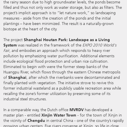
the rainy season due to high groundwater levels, the ponds become
filled and thus not only work as water storage, but also as filters. The
project’s implicit approach is to “let nature work,” so landscaping
measures - aside from the creation of the ponds and the initial
plantings – have been minimized. The result is a naturally-grown
biotope at the heart of the city.
The project
Shanghai Houtan Park: Landscape as a Living
System
was realized in the framework of the
EXPO 2010 World's
Fair
, and embodies an approach which responds to heavy river
pollution by emphasizing water purification. Additional elements
include ecological flood protection and urban rice cultivation.
Eliminated to begin with were the former steep banks of the
Huangpu River, which flows through the eastern Chinese metropolis
of
Shanghai
, after which the riverbanks were decontaminated and
finally planted with vegetation. The initiative strove to revive this
former industrial wasteland as a publicly usable recreation area while
recalling the zone’s former utilization by preserving some of its
industrial steel structures.
In a comparable way, the Dutch office
MVRDV
has developed a
master plan - entitled
Xinjin Water Town
- for the town of Xinjin in
the vicinity of
Chengdu
in central China - one of the country’s rapidly
growing urban centers. Five rivers converge at Xinjin, so life in close