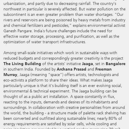
urbanization, and partly due to decreasing rainfall. The country's
northwest in particular is severely affected. But water pollution on the
subcontinent is an even greater problem than water shortages. “Our
rivers and reservoirs are being poisoned by heavy metals from industry
and chemical fertilizers and pesticides,” explains environmental activist
Ganesh Pangare. India´s future challenges include the need for
effective water storage, processing, and purification, as well as the
optimization of water transport infrastructures.
Among small-scale initiatives which work in sustainable ways with
reduced budgets and correspondingly greater creativity is the project
The Living Building
of the artists’ initiative
Jaaga
, set in
Bangalore
in southern India. Founded by
Archana Prasad
and
Freeman
Murray
, Jaaga (meaning “space”) offers artists, technologists and
eco-activists a platform to share their ideas. What makes Jaaga
particularly unique is that it's building itself is an ever evolving social,
environmental & technical experiment. The Jaaga building can be
thought of as a public art installation. A space constantly in flux,
reacting to the inputs, demands and desires of its inhabitants and
surroundings. In collaboration with creative personalities from around
the world, the building - a structure made of palette rack shelving has
been converted and outfitted along sustainable lines; nearly 80% of
energy requirements are satisfied by solar cells, while cooling and