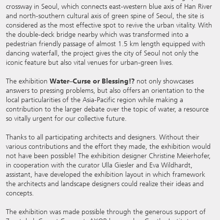
crossway in Seoul, which connects east-western blue axis of Han River
and north-southern cultural axis of green spine of Seoul, the site is
considered as the most effective spot to revive the urban vitality. With
the double-deck bridge nearby which was transformed into a
pedestrian friendly passage of almost 1.5 km length equipped with
dancing waterfall, the project gives the city of Seoul not only the
iconic feature but also vital venues for urban-green lives.
The exhibition
Water–Curse or Blessing!?
not only showcases
answers to pressing problems, but also offers an orientation to the
local particularities of the Asia-Pacific region while making a
contribution to the larger debate over the topic of water, a resource
so vitally urgent for our collective future.
Thanks to all participating architects and designers. Without their
various contributions and the effort they made, the exhibition would
not have been possible! The exhibition designer Christine Meierhofer,
in cooperation with the curator Ulla Giesler and Eva Wildhardt,
assistant, have developed the exhibition layout in which framework
the architects and landscape designers could realize their ideas and
concepts.
The exhibition was made possible through the generous support of