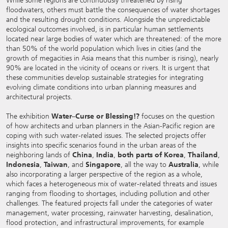
While some regions are continuously threatened by rising
floodwaters, others must battle the consequences of water shortages
and the resulting drought conditions. Alongside the unpredictable
ecological outcomes involved, is in particular human settlements
located near large bodies of water which are threatened: of the more
than 50% of the world population which lives in cities (and the
growth of megacities in Asia means that this number is rising), nearly
90% are located in the vicinity of oceans or rivers. It is urgent that
these communities develop sustainable strategies for integrating
evolving climate conditions into urban planning measures and
architectural projects.
The exhibition
Water–Curse or Blessing!?
focuses on the question
of how architects and urban planners in the Asian-Pacific region are
coping with such water-related issues. The selected projects offer
insights into specific scenarios found in the urban areas of the
neighboring lands of
China
,
India
,
both parts of Korea
,
Thailand
,
Indonesia
,
Taiwan
, and
Singapore
, all the way to
Australia
, while
also incorporating a larger perspective of the region as a whole,
which faces a heterogeneous mix of water-related threats and issues
ranging from flooding to shortages, including pollution and other
challenges. The featured projects fall under the categories of water
management, water processing, rainwater harvesting, desalination,
flood protection, and infrastructural improvements, for example