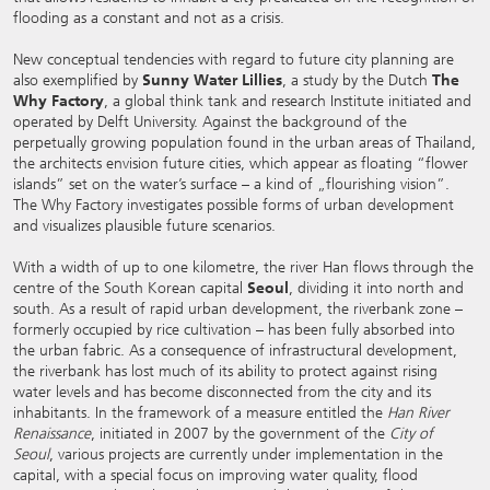
flooding as a constant and not as a crisis.
New conceptual tendencies with regard to future city planning are
also exemplified by
Sunny Water Lillies
, a study by the Dutch
The
Why Factory
, a global think tank and research Institute initiated and
operated by Delft University. Against the background of the
perpetually growing population found in the urban areas of Thailand,
the architects envision future cities, which appear as floating “flower
islands” set on the water’s surface – a kind of „flourishing vision”.
The Why Factory investigates possible forms of urban development
and visualizes plausible future scenarios.
With a width of up to one kilometre, the river Han flows through the
centre of the South Korean capital
Seoul
, dividing it into north and
south. As a result of rapid urban development, the riverbank zone –
formerly occupied by rice cultivation – has been fully absorbed into
the urban fabric. As a consequence of infrastructural development,
the riverbank has lost much of its ability to protect against rising
water levels and has become disconnected from the city and its
inhabitants. In the framework of a measure entitled the
Han River
Renaissance
, initiated in 2007 by the government of the
City of
Seoul
, various projects are currently under implementation in the
capital, with a special focus on improving water quality, flood