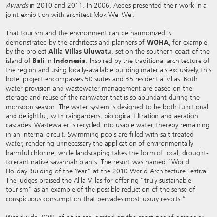
Awards
in 2010 and 2011. In 2006, Aedes presented their work in a
joint exhibition with architect Mok Wei Wei.
That tourism and the environment can be harmonized is
demonstrated by the architects and planners of
WOHA
, for example
by the project
Alila Villas Uluwatu
, set on the southern coast of the
island of
Bali
in
Indonesia
. Inspired by the traditional architecture of
the region and using locally-available building materials exclusively, this
hotel project encompasses 50 suites and 35 residential villas. Both
water provision and wastewater management are based on the
storage and reuse of the rainwater that is so abundant during the
monsoon season. The water system is designed to be both functional
and delightful, with raingardens, biological filtration and aeration
cascades. Wastewater is recycled into usable water, thereby remaining
in an internal circuit. Swimming pools are filled with salt-treated
water, rendering unnecessary the application of environmentally
harmful chlorine, while landscaping takes the form of local, drought-
tolerant native savannah plants. The resort was named “World
Holiday Building of the Year” at the 2010 World Architecture Festival.
The judges praised the Alila Villas for offering “truly sustainable
tourism” as an example of the possible reduction of the sense of
conspicuous consumption that pervades most luxury resorts.”