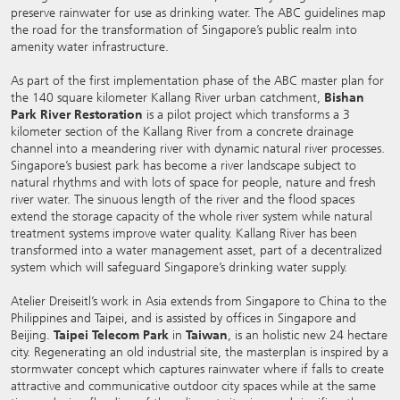
preserve rainwater for use as drinking water. The ABC guidelines map
the road for the transformation of Singapore’s public realm into
amenity water infrastructure.
As part of the first implementation phase of the ABC master plan for
the 140 square kilometer Kallang River urban catchment,
Bishan
Park River Restoration
is a pilot project which transforms a 3
kilometer section of the Kallang River from a concrete drainage
channel into a meandering river with dynamic natural river processes.
Singapore’s busiest park has become a river landscape subject to
natural rhythms and with lots of space for people, nature and fresh
river water. The sinuous length of the river and the flood spaces
extend the storage capacity of the whole river system while natural
treatment systems improve water quality. Kallang River has been
transformed into a water management asset, part of a decentralized
system which will safeguard Singapore’s drinking water supply.
Atelier Dreiseitl’s work in Asia extends from Singapore to China to the
Philippines and Taipei, and is assisted by offices in Singapore and
Beijing.
Taipei Telecom Park
in
Taiwan
, is an holistic new 24 hectare
city. Regenerating an old industrial site, the masterplan is inspired by a
stormwater concept which captures rainwater where if falls to create
attractive and communicative outdoor city spaces while at the same