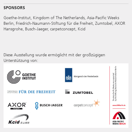
SPONSORS
Goethe-Institut, Kingdom of The Netherlands, Asia-Pacific Weeks
Berlin, Friedrich-Naumann-Stiftung für die Freiheit, Zumtobel, AXOR
Hansgrohe, Busch-Jaeger, carpetconcept, Kcid
Diese Ausstellung wurde ermöglicht mit der großzügigen
Unterstützung von: