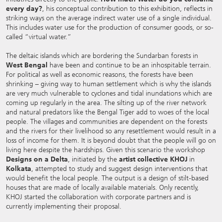
every day?
, his conceptual contribution to this exhibition, reflects in
striking ways on the average indirect water use of a single individual.
This includes water use for the production of consumer goods, or so-
called “virtual water.”
The deltaic islands which are bordering the Sundarban forests in
West Bengal
have been and continue to be an inhospitable terrain.
For political as well as economic reasons, the forests have been
shrinking – giving way to human settlement which is why the islands
are very much vulnerable to cyclones and tidal inundations which are
coming up regularly in the area. The silting up of the river network
and natural predators like the Bengal Tiger add to woes of the local
people. The villages and communities are dependent on the forests
and the rivers for their livelihood so any resettlement would result in a
loss of income for them. It is beyond doubt that the people will go on
living here despite the hardships. Given this scenario the workshop
Designs on a Delta
, initiated by the
artist collective KHOJ
in
Kolkata
, attempted to study and suggest design interventions that
would benefit the local people. The output is a design of stilt-based
houses that are made of locally available materials. Only recently,
KHOJ started the collaboration with corporate partners and is
currently implementing their proposal.