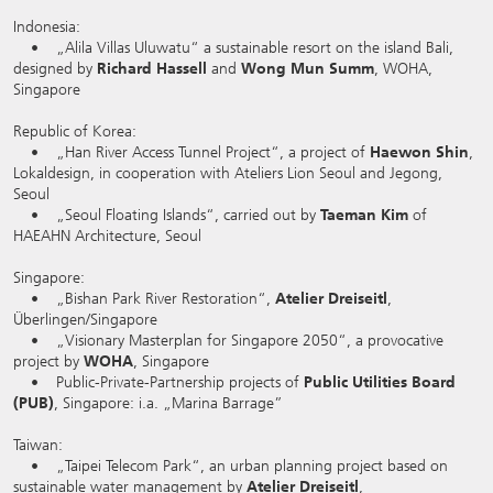
Indonesia:
• „Alila Villas Uluwatu“ a sustainable resort on the island Bali,
designed by
Richard Hassell
and
Wong Mun Summ
, WOHA,
Singapore
Republic of Korea:
• „Han River Access Tunnel Project“, a project of
Haewon Shin
,
Lokaldesign, in cooperation with Ateliers Lion Seoul and Jegong,
Seoul
• „Seoul Floating Islands“, carried out by
Taeman Kim
of
HAEAHN Architecture, Seoul
Singapore:
• „Bishan Park River Restoration“,
Atelier Dreiseitl
,
Überlingen/Singapore
• „Visionary Masterplan for Singapore 2050“, a provocative
project by
WOHA
, Singapore
• Public-Private-Partnership projects of
Public Utilities Board
(PUB)
, Singapore: i.a. „Marina Barrage”
Taiwan:
• „Taipei Telecom Park“, an urban planning project based on
sustainable water management by
Atelier Dreiseitl
,