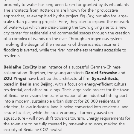
proximity to water has long been taken for granted by its inhabitants.
The architects from Rotterdam are known for their provocative
approaches, as exemplified by the project
Pig City
, but also for large-
scale urban planning projects. Here, they plan to expand the network
of waterways which are criss-crossing the town, giving rise to a new
city center for residential and commercial spaces through the creation
of a complex of islands on the river. Through an ingenious system
involving the design of the riverbanks of these islands, recurrent
flooding is averted, while the river nonetheless remains accessible to
residents.
Beidaihe EcoCity
is an instance of a successful German-Chinese
collaboration. Together, the young architects
Daniel Schwabe
and
ZOU Yingxi
have built up the architectural firm
Synarchitects
,
based in
Berlin
and Beijing, with a focus on energy-efficient cultural,
residential, and office buildings. Their large-scale project for the town
of Beidaihe envisions the transformation of an industrial fishing port
into a modern, sustainable urban district for 20,000 residents. In
addition, fallow industrial land is being converted into residential and
leisure facilities, while the local economy - formerly based on
aquaculture - will now shift towards tourism. Energy requirements for
the town are to be fully covered by renewable sources, making the
eco-city of Beidaihe CO2 neutral.