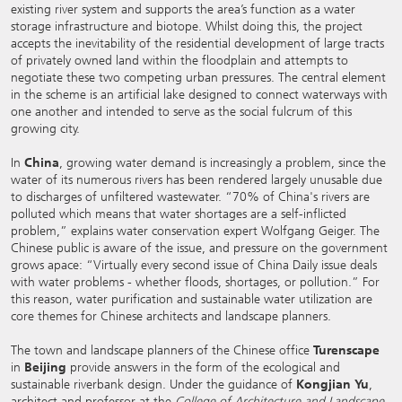
existing river system and supports the area’s function as a water
storage infrastructure and biotope. Whilst doing this, the project
accepts the inevitability of the residential development of large tracts
of privately owned land within the floodplain and attempts to
negotiate these two competing urban pressures. The central element
in the scheme is an artificial lake designed to connect waterways with
one another and intended to serve as the social fulcrum of this
growing city.
In
China
, growing water demand is increasingly a problem, since the
water of its numerous rivers has been rendered largely unusable due
to discharges of unfiltered wastewater. “70% of China's rivers are
polluted which means that water shortages are a self-inflicted
problem,” explains water conservation expert Wolfgang Geiger. The
Chinese public is aware of the issue, and pressure on the government
grows apace: “Virtually every second issue of China Daily issue deals
with water problems - whether floods, shortages, or pollution.” For
this reason, water purification and sustainable water utilization are
core themes for Chinese architects and landscape planners.
The town and landscape planners of the Chinese office
Turenscape
in
Beijing
provide answers in the form of the ecological and
sustainable riverbank design. Under the guidance of
Kongjian Yu
,
architect and professor at the
College of Architecture and Landscape