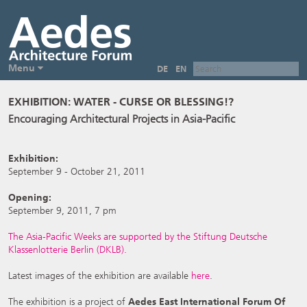
Menu
DE
EN
EXHIBITION: WATER - CURSE OR BLESSING!?
Encouraging Architectural Projects in Asia-Pacific
Exhibition:
September 9 - October 21, 2011
Opening:
September 9, 2011, 7 pm
The Asia-Pacific Weeks are supported by the Stiftung Deutsche
Klassenlotterie Berlin (DKLB).
Latest images of the exhibition are available
here
.
The exhibition is a project of
Aedes East International Forum Of