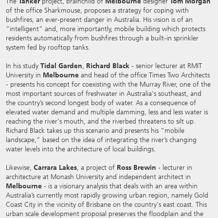
The
Tanker
project, brainchild of
Melbourne
designer
Tom Morgan
of the office Sharkmouse, proposes a strategy for coping with
bushfires, an ever-present danger in Australia. His vision is of an
“intelligent” and, more importantly, mobile building which protects
residents automatically from bushfires through a built-in sprinkler
system fed by rooftop tanks.
In his study
Tidal Garden
,
Richard Black
- senior lecturer at RMIT
University in
Melbourne
and head of the office Times Two Architects
- presents his concept for coexisting with the Murray River, one of the
most important sources of freshwater in Australia's southeast, and
the country’s second longest body of water. As a consequence of
elevated water demand and multiple damming, less and less water is
reaching the river's mouth, and the riverbed threatens to silt up.
Richard Black takes up this scenario and presents his “mobile
landscape,” based on the idea of integrating the river’s changing
water levels into the architecture of local buildings.
Likewise,
Carrara Lakes
, a project of
Ross Brewin
- lecturer in
architecture at Monash University and independent architect in
Melbourne
- is a visionary analysis that deals with an area within
Australia’s currently most rapidly growing urban region, namely Gold
Coast City in the vicinity of Brisbane on the country's east coast. This
urban scale development proposal preserves the floodplain and the