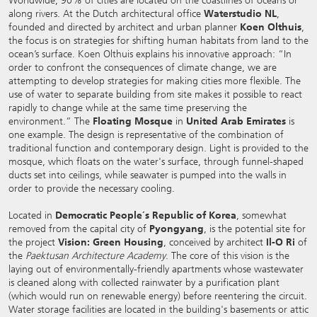
Worldwide, 90% of cities are located on the coastlines of oceans or
along rivers. At the Dutch architectural office
Waterstudio NL
,
founded and directed by architect and urban planner
Koen Olthuis
,
the focus is on strategies for shifting human habitats from land to the
ocean’s surface. Koen Olthuis explains his innovative approach: “In
order to confront the consequences of climate change, we are
attempting to develop strategies for making cities more flexible. The
use of water to separate building from site makes it possible to react
rapidly to change while at the same time preserving the
environment.” The
Floating Mosque
in
United Arab Emirates
is
one example. The design is representative of the combination of
traditional function and contemporary design. Light is provided to the
mosque, which floats on the water's surface, through funnel-shaped
ducts set into ceilings, while seawater is pumped into the walls in
order to provide the necessary cooling.
Located in
Democratic People´s Republic of Korea
, somewhat
removed from the capital city of
Pyongyang
, is the potential site for
the project
Vision: Green Housing
, conceived by architect
Il-O Ri
of
the
Paektusan Architecture Academy
. The core of this vision is the
laying out of environmentally-friendly apartments whose wastewater
is cleaned along with collected rainwater by a purification plant
(which would run on renewable energy) before reentering the circuit.
Water storage facilities are located in the building's basements or attic