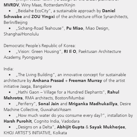
MVRDV
, Winy Maas, Rotterdam/Xinjin
• „Beidaihe EcoCity“, a sustainable approach by
Daniel
Schwabe
and
ZOU Yingxi
of the architecture office Synarchitects,
Berlin/Beijing
• „Sichang-Road Teahouse“,
Pu Miao
, Miao Design,
Shanghai/Honolulu
Democratic People´s Republic of Korea:
• „Vision: Green Housing“,
RI Il O
, Paektusan Architecture
Academy, Pyongyang
India:
• „The Living Building“, an innovative concept for sustainable
architecture by
Archana Prasad
+
Freeman Murray
of the artist
initiative Jaaga, Bangalore
• „Hathi Gaon – Village for a Hundred Elephants“,
Rahul
Mehrotra
, RMA architects, Boston/Mumbai
• „Periferry“,
Sonal Jain
and
Mriganka Madhukaillya
, Desire
Machine Collective, Guwahati/Assam
• „How much water do you consume every day?“, installation by
Harsh Purohit
, Cognito India, Vadodara
• „Designs on a Delta“,
Abhijit Gupta
&
Sayak Mukherjee
,
KHOJ ARTIST’S INITIATIVE, Kolkata