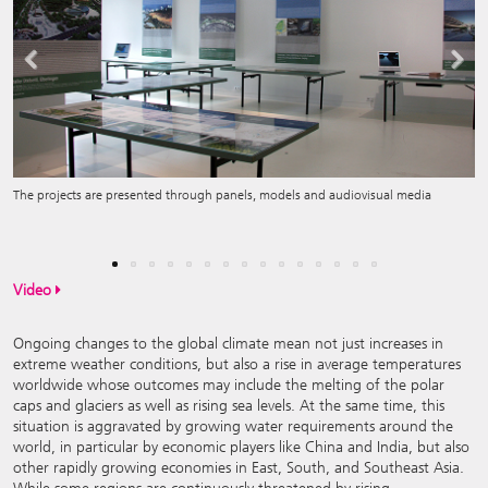
Previous
Next
The projects are presented through panels, models and audiovisual media
Copper Tubes: Installation by Cognito, India
Video
Ongoing changes to the global climate mean not just increases in
extreme weather conditions, but also a rise in average temperatures
worldwide whose outcomes may include the melting of the polar
caps and glaciers as well as rising sea levels. At the same time, this
situation is aggravated by growing water requirements around the
world, in particular by economic players like China and India, but also
other rapidly growing economies in East, South, and Southeast Asia.