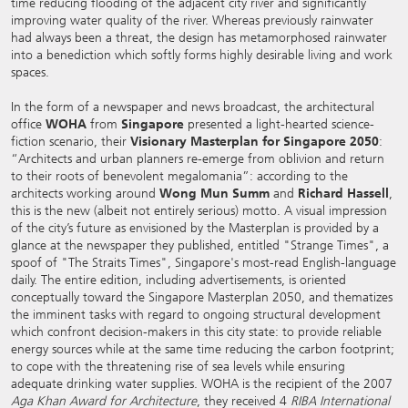
time reducing flooding of the adjacent city river and significantly
improving water quality of the river. Whereas previously rainwater
had always been a threat, the design has metamorphosed rainwater
into a benediction which softly forms highly desirable living and work
spaces.
In the form of a newspaper and news broadcast, the architectural
office
WOHA
from
Singapore
presented a light-hearted science-
fiction scenario, their
Visionary Masterplan for Singapore 2050
:
“Architects and urban planners re-emerge from oblivion and return
to their roots of benevolent megalomania”: according to the
architects working around
Wong Mun Summ
and
Richard Hassell
,
this is the new (albeit not entirely serious) motto. A visual impression
of the city’s future as envisioned by the Masterplan is provided by a
glance at the newspaper they published, entitled "Strange Times", a
spoof of "The Straits Times", Singapore's most-read English-language
daily. The entire edition, including advertisements, is oriented
conceptually toward the Singapore Masterplan 2050, and thematizes
the imminent tasks with regard to ongoing structural development
which confront decision-makers in this city state: to provide reliable
energy sources while at the same time reducing the carbon footprint;
to cope with the threatening rise of sea levels while ensuring
adequate drinking water supplies. WOHA is the recipient of the 2007
Aga Khan Award for Architecture
, they received 4
RIBA International