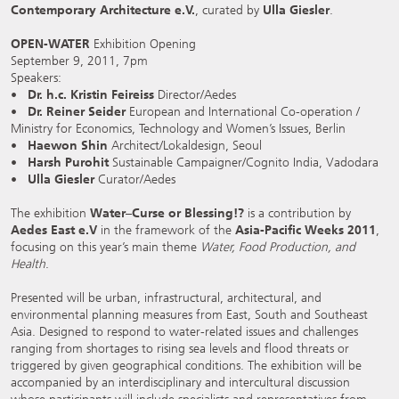
Contemporary Architecture e.V.
, curated by
Ulla Giesler
.
OPEN-WATER
Exhibition Opening
September 9, 2011, 7pm
Speakers:
•
Dr. h.c. Kristin Feireiss
Director/Aedes
•
Dr. Reiner Seider
European and International Co-operation /
Ministry for Economics, Technology and Women’s Issues, Berlin
•
Haewon Shin
Architect/Lokaldesign, Seoul
•
Harsh Purohit
Sustainable Campaigner/Cognito India, Vadodara
•
Ulla Giesler
Curator/Aedes
The exhibition
Water–Curse or Blessing!?
is a contribution by
Aedes East e.V
in the framework of the
Asia-Pacific Weeks 2011
,
focusing on this year’s main theme
Water, Food Production, and
Health
.
Presented will be urban, infrastructural, architectural, and
environmental planning measures from East, South and Southeast
Asia. Designed to respond to water-related issues and challenges
ranging from shortages to rising sea levels and flood threats or
triggered by given geographical conditions. The exhibition will be
accompanied by an interdisciplinary and intercultural discussion