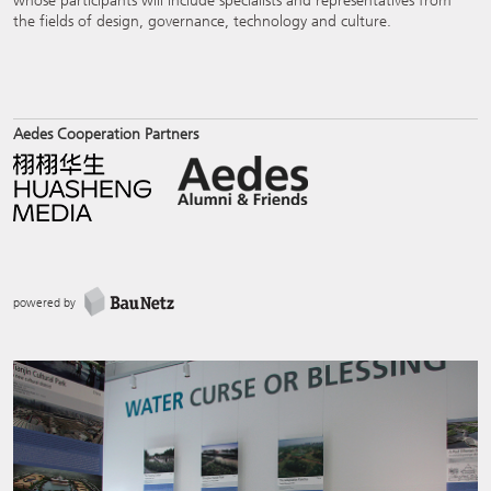
whose participants will include specialists and representatives from
the fields of design, governance, technology and culture.
Aedes Cooperation Partners
powered by