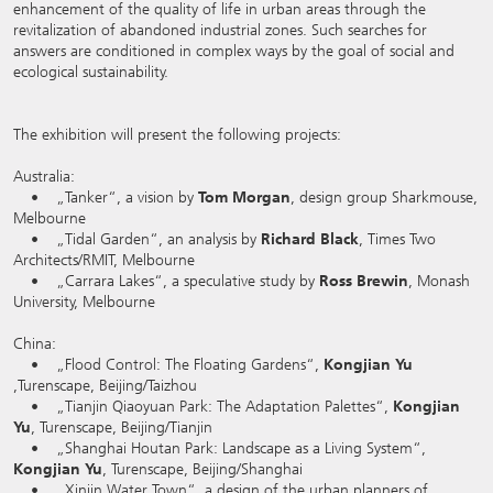
enhancement of the quality of life in urban areas through the
revitalization of abandoned industrial zones. Such searches for
answers are conditioned in complex ways by the goal of social and
ecological sustainability.
The exhibition will present the following projects:
Australia:
• „Tanker“, a vision by
Tom Morgan
, design group Sharkmouse,
Melbourne
• „Tidal Garden“, an analysis by
Richard Black
, Times Two
Architects/RMIT, Melbourne
• „Carrara Lakes“, a speculative study by
Ross Brewin
, Monash
University, Melbourne
China:
• „Flood Control: The Floating Gardens“,
Kongjian Yu
,Turenscape, Beijing/Taizhou
• „Tianjin Qiaoyuan Park: The Adaptation Palettes“,
Kongjian
Yu
, Turenscape, Beijing/Tianjin
• „Shanghai Houtan Park: Landscape as a Living System“,
Kongjian Yu
, Turenscape, Beijing/Shanghai
• „Xinjin Water Town“, a design of the urban planners of