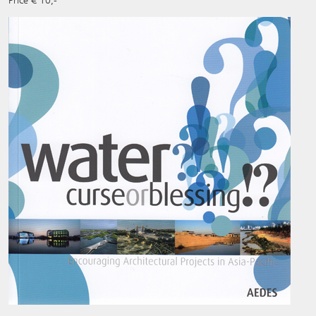
Price € 10,-