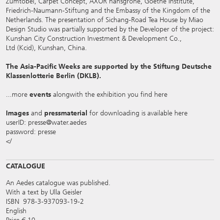
Zumtobel, Carpet Concept, AXOR hansgrohe, Goethe Institute,
Friedrich-Naumann-Stiftung and the Embassy of the Kingdom of the
Netherlands. The presentation of Sichang-Road Tea House by Miao
Design Studio was partially supported by the Developer of the project:
Kunshan City Construction Investment & Development Co.,
Ltd (Kcid), Kunshan, China.
The Asia-Pacific Weeks are supported by the Stiftung Deutsche
Klassenlotterie Berlin (DKLB).
...more
events
alongwith the exhibition you find
here
Images
and
pressmaterial
for downloading is available
here
userID: presse@water.aedes
password: presse
</
CATALOGUE
An Aedes catalogue was published.
With a text by Ulla Geisler
ISBN 978-3-937093-19-2
English