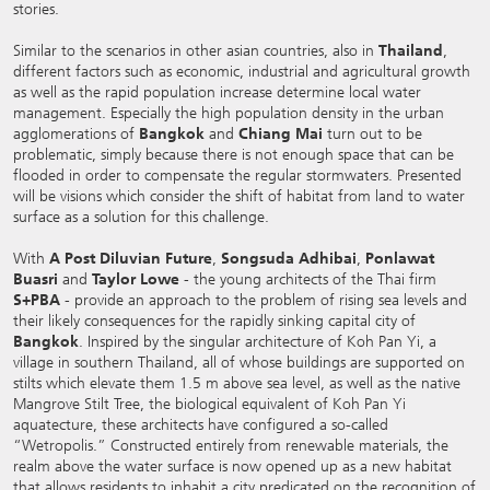
stories.
Similar to the scenarios in other asian countries, also in
Thailand
,
different factors such as economic, industrial and agricultural growth
as well as the rapid population increase determine local water
management. Especially the high population density in the urban
agglomerations of
Bangkok
and
Chiang Mai
turn out to be
problematic, simply because there is not enough space that can be
flooded in order to compensate the regular stormwaters. Presented
will be visions which consider the shift of habitat from land to water
surface as a solution for this challenge.
With
A Post Diluvian Future
,
Songsuda Adhibai
,
Ponlawat
Buasri
and
Taylor Lowe
- the young architects of the Thai firm
S+PBA
- provide an approach to the problem of rising sea levels and
their likely consequences for the rapidly sinking capital city of
Bangkok
. Inspired by the singular architecture of Koh Pan Yi, a
village in southern Thailand, all of whose buildings are supported on
stilts which elevate them 1.5 m above sea level, as well as the native
Mangrove Stilt Tree, the biological equivalent of Koh Pan Yi
aquatecture, these architects have configured a so-called
“Wetropolis.” Constructed entirely from renewable materials, the
realm above the water surface is now opened up as a new habitat
that allows residents to inhabit a city predicated on the recognition of