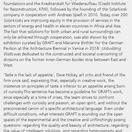
foundations and the Kreditanstalt für Wiederaufbau (Credit Institute
for Reconstruction, KfW), followed by the founding of the Solarkiosk
company in cooperation with Andreas Spieß in 2010. Today, over 200
Solarkiosks
are improving equity in the provision of services in the
sectors of energy and health in eleven countries in Africa and Asia.
The fact that solutions for both urban and rural surroundings can
only be achieved through cooperation, was also shown by the
exhibition curated by GRAFT and Marianne Birthler for the German
Pavilion at the Architecture Biennial in Venice in 2018:
Unbuilding
Walls
was dedicated to the constructed and societal overcoming of
divisions on the former inner-German border strip between East and
West.
‘Taste is the lack of appetite’, Dave Hickey, art critic and friend of the
firm once said, expressing that, especially in creative work, the
insistence on principles of taste is inferior to an appetite arising born
of curiosity.This sentence has become a guideline for GRAFT’s work,
since especially at a time of crises, the team strives to confront
challenges with curiosity and passion, an open spirit, and without the
preconceived canon of a specific architectural language. Even under
difficult conditions, what interests GRAFT is sounding out the open
spaces of the experimental and the creative and unflinchingly posing
questions: regarding the quality and beauty of architecture, regarding
the value of intelligent solutions, and regarding heterogeneity and