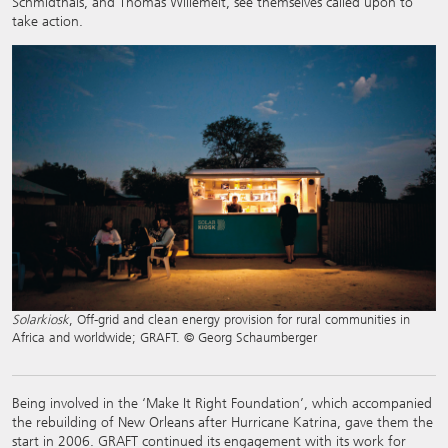
Schmidthals, and Thomas Willemeit, see themselves called upon to
take action.
Solarkiosk
, Off-grid and clean energy provision for rural communities in
Africa and worldwide; GRAFT. © Georg Schaumberger
Being involved in the ‘Make It Right Foundation’, which accompanied
the rebuilding of New Orleans after Hurricane Katrina, gave them the
start in 2006. GRAFT continued its engagement with its work for