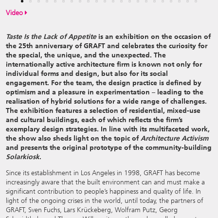
Video
Taste Is the Lack of Appetite
is an exhibition on the occasion of
the 25th anniversary of GRAFT and celebrates the curiosity for
the special, the unique, and the unexpected. The
internationally active architecture firm is known not only for
individual forms and design, but also for its social
engagement. For the team, the design practice is defined by
optimism and a pleasure in experimentation – leading to the
realisation of hybrid solutions for a wide range of challenges.
The exhibition features a selection of residential, mixed-use
and cultural buildings, each of which reflects the firm’s
exemplary design strategies. In line with its multifaceted work,
the show also sheds light on the topic of
Architecture Activism
and presents the original
prototype of the community-building
Solarkiosk
.
Since its establishment in Los Angeles in 1998, GRAFT has become
increasingly aware that the built environment can and must make a
significant contribution to people’s happiness and quality of life. In
light of the ongoing crises in the world, until today, the partners of
GRAFT, Sven Fuchs, Lars Krückeberg, Wolfram Putz, Georg