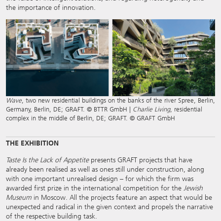
the importance of innovation.
Wave
, two new residential buildings on the banks of the river Spree, Berlin,
Germany, Berlin, DE; GRAFT. © BTTR GmbH |
Charlie Living
, residential
complex in the middle of Berlin, DE; GRAFT. © GRAFT GmbH
THE EXHIBITION
Taste Is the Lack of Appetite
presents GRAFT projects that have
already been realised as well as ones still under construction, along
with one important unrealised design – for which the firm was
awarded first prize in the international competition for the
Jewish
Museum
in Moscow. All the projects feature an aspect that would be
unexpected and radical in the given context and propels the narrative
of the respective building task.