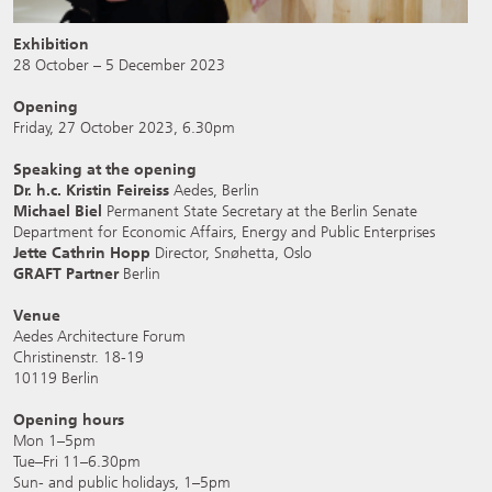
Exhibition
28 October – 5 December 2023
Opening
Friday, 27 October 2023, 6.30pm
Speaking at the opening
Dr. h.c. Kristin Feireiss
Aedes, Berlin
Michael Biel
Permanent State Secretary at the Berlin Senate
Department for Economic Affairs, Energy and Public Enterprises
Jette Cathrin Hopp
Director, Snøhetta, Oslo
GRAFT Partner
Berlin
Venue
Aedes Architecture Forum
Christinenstr. 18-19
10119 Berlin
Opening hours
Mon 1–5pm
Tue–Fri 11–6.30pm
Sun- and public holidays, 1–5pm