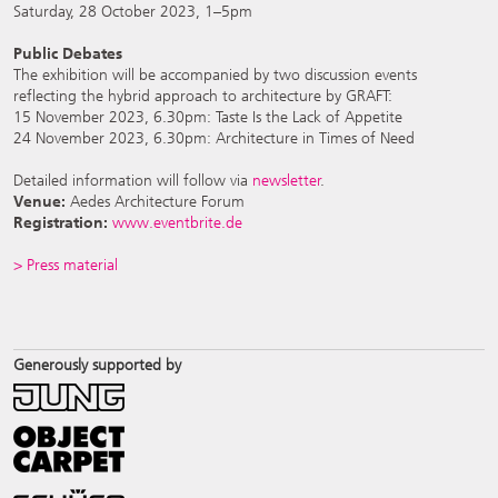
Saturday, 28 October 2023, 1–5pm
Public Debates
The exhibition will be accompanied by two discussion events
reflecting the hybrid approach to architecture by GRAFT:
15 November 2023, 6.30pm: Taste Is the Lack of Appetite
24 November 2023, 6.30pm: Architecture in Times of Need
Detailed information will follow via
newsletter
.
Venue:
Aedes Architecture Forum
Registration:
www.eventbrite.de
> Press material
Generously supported by