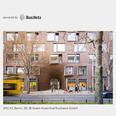
powered by
Previous
Next
BRICKS
, Berlin, DE. © Noam Rosenthal/Trockland GmbH