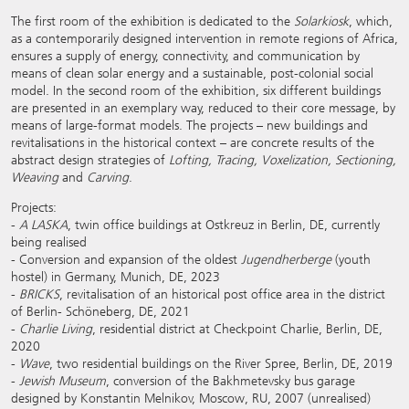
The first room of the exhibition is dedicated to the
Solarkiosk
, which,
as a contemporarily designed intervention in remote regions of Africa,
ensures a supply of energy, connectivity, and communication by
means of clean solar energy and a sustainable, post-colonial social
model. In the second room of the exhibition, six different buildings
are presented in an exemplary way, reduced to their core message, by
means of large-format models. The projects – new buildings and
revitalisations in the historical context – are concrete results of the
abstract design strategies of
Lofting, Tracing, Voxelization, Sectioning,
Weaving
and
Carving
.
Projects:
-
A LASKA
, twin office buildings at Ostkreuz in Berlin, DE, currently
being realised
- Conversion and expansion of the oldest
Jugendherberge
(youth
hostel) in Germany, Munich, DE, 2023
-
BRICKS
, revitalisation of an historical post office area in the district
of Berlin- Schöneberg, DE, 2021
-
Charlie Living
, residential district at Checkpoint Charlie, Berlin, DE,
2020
-
Wave
, two residential buildings on the River Spree, Berlin, DE, 2019
-
Jewish Museum
, conversion of the Bakhmetevsky bus garage
designed by Konstantin Melnikov, Moscow, RU, 2007 (unrealised)