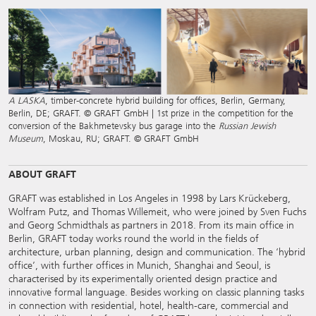
A LASKA
, timber-concrete hybrid building for offices, Berlin, Germany,
Berlin, DE; GRAFT. © GRAFT GmbH | 1st prize in the competition for the
conversion of the Bakhmetevsky bus garage into the
Russian Jewish
Museum
, Moskau, RU; GRAFT. © GRAFT GmbH
ABOUT GRAFT
GRAFT was established in Los Angeles in 1998 by Lars Krückeberg,
Wolfram Putz, and Thomas Willemeit, who were joined by Sven Fuchs
and Georg Schmidthals as partners in 2018. From its main office in
Berlin, GRAFT today works round the world in the fields of
architecture, urban planning, design and communication. The ‘hybrid
office’, with further offices in Munich, Shanghai and Seoul, is
characterised by its experimentally oriented design practice and
innovative formal language. Besides working on classic planning tasks
in connection with residential, hotel, health-care, commercial and