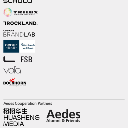
Aedes Cooperation Partners