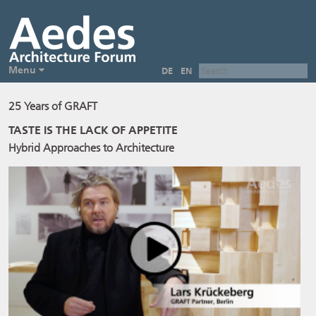
Menu
DE
EN
25 Years of GRAFT
TASTE IS THE LACK OF APPETITE
Hybrid Approaches to Architecture