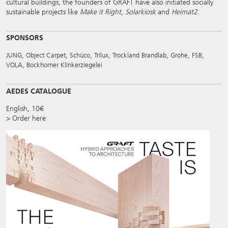
cultural buildings, the founders of GRAFT have also initiated socially
sustainable projects like
Make it Right
,
Solarkiosk
and
Heimat2
.
SPONSORS
JUNG, Object Carpet, Schüco, Trilux, Trockland Brandlab, Grohe, FSB,
VOLA, Bockhorner Klinkerziegelei
AEDES CATALOGUE
English, 10€
> Order here