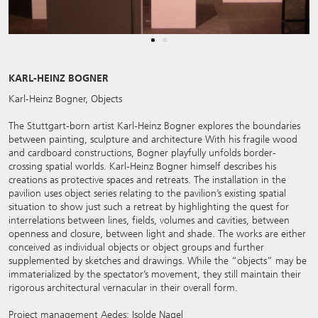
KARL-HEINZ BOGNER
Karl-Heinz Bogner, Objects
The Stuttgart-born artist Karl-Heinz Bogner explores the boundaries
between painting, sculpture and architecture With his fragile wood
and cardboard constructions, Bogner playfully unfolds border-
crossing spatial worlds. Karl-Heinz Bogner himself describes his
creations as protective spaces and retreats. The installation in the
pavilion uses object series relating to the pavilion’s existing spatial
situation to show just such a retreat by highlighting the quest for
interrelations between lines, fields, volumes and cavities, between
openness and closure, between light and shade. The works are either
conceived as individual objects or object groups and further
supplemented by sketches and drawings. While the “objects” may be
immaterialized by the spectator’s movement, they still maintain their
rigorous architectural vernacular in their overall form.
Project management Aedes: Isolde Nagel