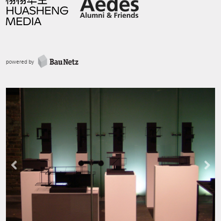
powered by
Previous
Next