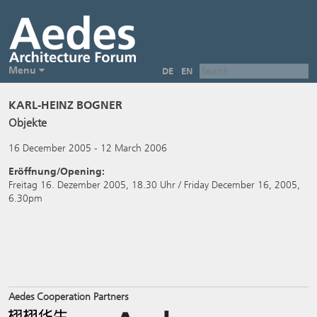
Menu
DE
EN
KARL-HEINZ BOGNER
Objekte
16 December 2005 - 12 March 2006
Eröffnung/Opening:
Freitag 16. Dezember 2005, 18.30 Uhr / Friday December 16, 2005,
6.30pm
Aedes Cooperation Partners