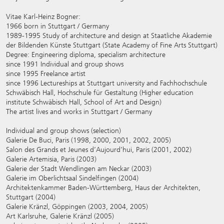
Vitae Karl-Heinz Bogner:
1966 born in Stuttgart / Germany
1989-1995 Study of architecture and design at Staatliche Akademie
der Bildenden Künste Stuttgart (State Academy of Fine Arts Stuttgart)
Degree: Engineering diploma, specialism architecture
since 1991 Individual and group shows
since 1995 Freelance artist
since 1996 Lectureships at Stuttgart university and Fachhochschule
Schwäbisch Hall, Hochschule für Gestaltung (Higher education
institute Schwäbisch Hall, School of Art and Design)
The artist lives and works in Stuttgart / Germany
Individual and group shows (selection)
Galerie De Buci, Paris (1998, 2000, 2001, 2002, 2005)
Salon des Grands et Jeunes d’Aujourd’hui, Paris (2001, 2002)
Galerie Artemisia, Paris (2003)
Galerie der Stadt Wendlingen am Neckar (2003)
Galerie im Oberlichtsaal Sindelfingen (2004)
Architektenkammer Baden-Württemberg, Haus der Architekten,
Stuttgart (2004)
Galerie Kränzl, Göppingen (2003, 2004, 2005)
Art Karlsruhe, Galerie Kränzl (2005)