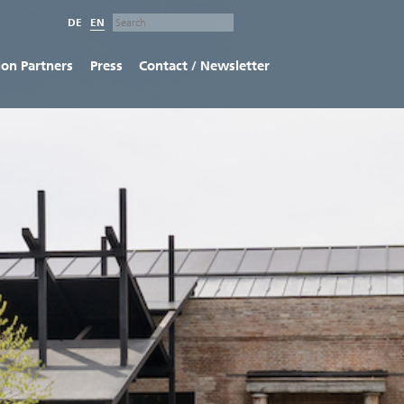
DE
EN
ion Partners
Press
Contact / Newsletter