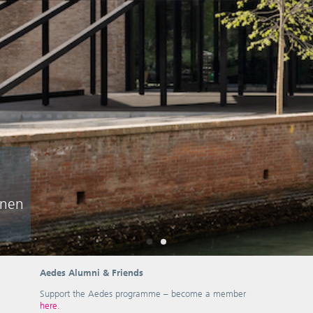
hnen
Aedes Alumni & Friends
Support the Aedes programme – become a member
here
.