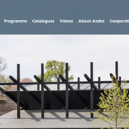
Programme
Catalogues
Videos
About Aedes
Cooperat