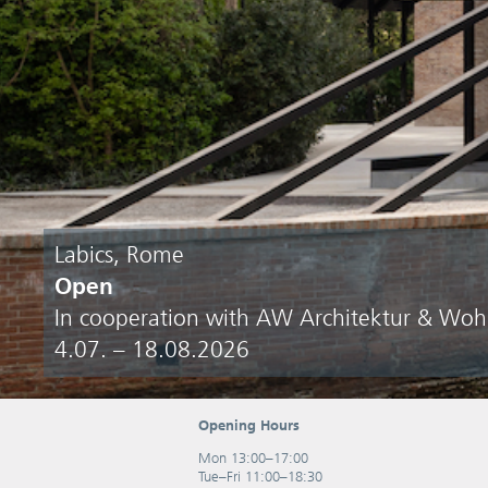
Labics, Rome
Open
In cooperation with AW Architektur & Wo
4.07. – 18.08.2026
Opening Hours
Mon 13:00–17:00
Tue–Fri 11:00–18:30