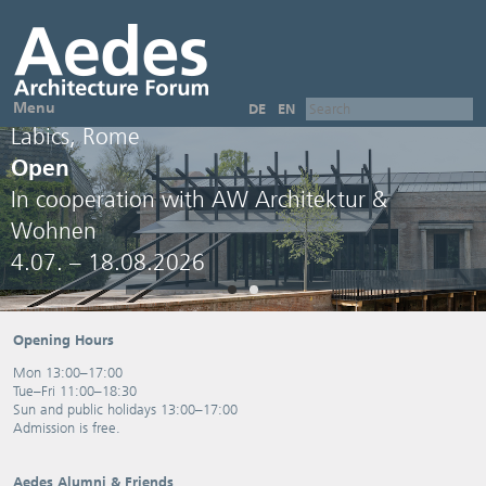
Menu
DE
EN
Labics, Rome
Open
In cooperation with AW Architektur &
Wohnen
4.07. – 18.08.2026
Opening Hours
Mon 13:00–17:00
Tue–Fri 11:00–18:30
Sun and public holidays 13:00–17:00
Admission is free.
Aedes Alumni & Friends