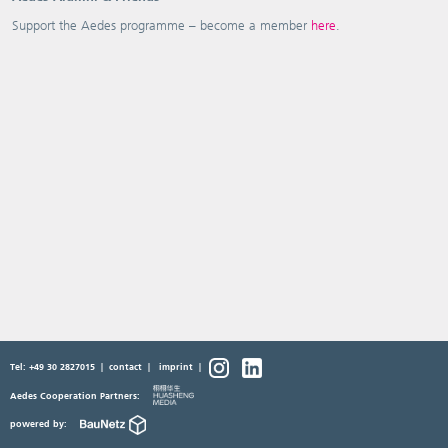
Support the Aedes programme – become a member
here
.
Tel: +49 30 2827015
|
contact
|
imprint
|
Aedes Cooperation Partners:
powered by: