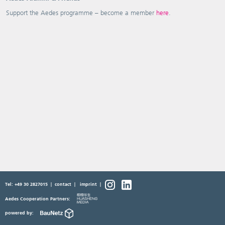
Support the Aedes programme – become a member
here
.
Tel: +49 30 2827015
|
contact
|
imprint
|
Aedes Cooperation Partners:
powered by: