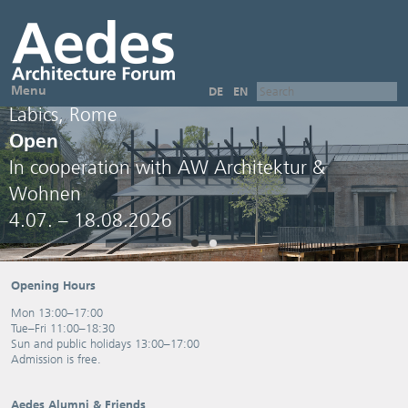
Menu
DE
EN
Labics, Rome
Open
In cooperation with AW Architektur &
Wohnen
4.07. – 18.08.2026
Opening Hours
Mon 13:00–17:00
Tue–Fri 11:00–18:30
Sun and public holidays 13:00–17:00
Admission is free.
Aedes Alumni & Friends