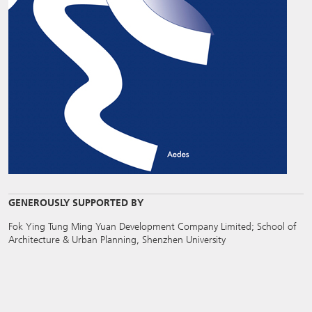
GENEROUSLY SUPPORTED BY
Fok Ying Tung Ming Yuan Development Company Limited; School of
Architecture & Urban Planning, Shenzhen University