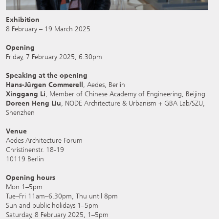
Exhibition
8 February – 19 March 2025
Opening
Friday, 7 February 2025, 6.30pm
Speaking at the opening
Hans-Jürgen Commerell
, Aedes, Berlin
Xinggang Li
, Member of Chinese Academy of Engineering, Beijing
Doreen Heng Liu
, NODE Architecture & Urbanism + GBA Lab/SZU,
Shenzhen
Venue
Aedes Architecture Forum
Christinenstr. 18-19
10119 Berlin
Opening hours
Mon 1–5pm
Tue–Fri 11am–6.30pm, Thu until 8pm
Sun and public holidays 1–5pm
Saturday, 8 February 2025, 1–5pm