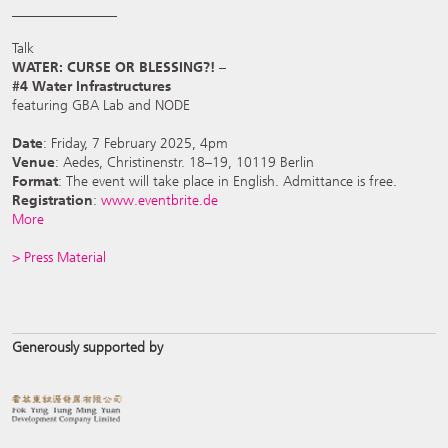
_______________
Talk
WATER: CURSE OR BLESSING?! –
#4 Water Infrastructures
featuring GBA Lab and NODE
Date
: Friday, 7 February 2025, 4pm
Venue
: Aedes, Christinenstr. 18–19, 10119 Berlin
Format
: The event will take place in English. Admittance is free.
Registration
:
www.eventbrite.de
More
> Press Material
Generously supported by