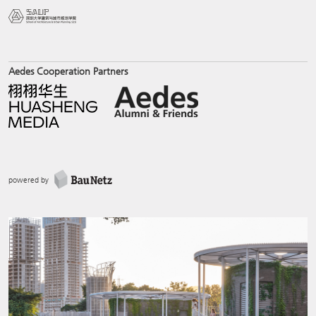
Aedes Cooperation Partners
powered by