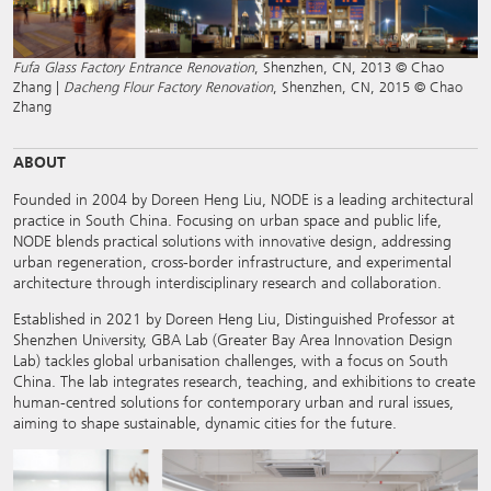
Fufa Glass Factory Entrance Renovation
, Shenzhen, CN, 2013 © Chao
Zhang |
Dacheng Flour Factory Renovation
, Shenzhen, CN, 2015 © Chao
Zhang
ABOUT
Founded in 2004 by Doreen Heng Liu, NODE is a leading architectural
practice in South China. Focusing on urban space and public life,
NODE blends practical solutions with innovative design, addressing
urban regeneration, cross-border infrastructure, and experimental
architecture through interdisciplinary research and collaboration.
Established in 2021 by Doreen Heng Liu, Distinguished Professor at
Shenzhen University, GBA Lab (Greater Bay Area Innovation Design
Lab) tackles global urbanisation challenges, with a focus on South
China. The lab integrates research, teaching, and exhibitions to create
human-centred solutions for contemporary urban and rural issues,
aiming to shape sustainable, dynamic cities for the future.