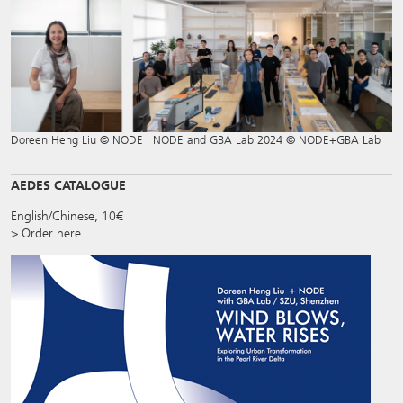
Doreen Heng Liu © NODE | NODE and GBA Lab 2024 © NODE+GBA Lab
AEDES CATALOGUE
English/Chinese, 10€
> Order here