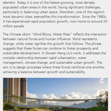
element. Today, it is one of the fastest-growing, most densely
populated urban areas in the world, facing significant challenges,
particularly in balancing urban space. Shenzhen, one of the region’s
most dynamic cities, exemplifies this transformation. Since the 1980s,
it has experienced rapid population growth, now home to around 20
million people.
The Chinese idiom "Wind Blows, Water Rises"
reflects the interaction
between natural forces and human influence. Wind represents
change, while water signifies the growth that follows. The phrase
suggests that these forces can combine to foster prosperity and
sustainable development. In Doreen Heng Liu’s work, it addresses the
complex relationship between rapid urbanisation, water
management, climate change, and sustainable urban growth. The
aim is to design processes where these forces reinforce one another,
achieving a balance between growth and sustainability.