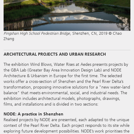
Pingshan High School Pedestrian Bridge
, Shenzhen, CN, 2019 © Chao
Zhang
ARCHITECTURAL PROJECTS AND URBAN RESEARCH
The exhibition Wind Blows, Water Rises at Aedes presents projects by
the GBA Lab (Greater Bay Area Innovation Design Lab) and NODE
Architecture & Urbanism in Europe for the first time. The selected
works offer a cross-section of Shenzhen and the Pearl River Delta’s
transformation, proposing innovative solutions for a "new water-land
balance" that meets environmental, social, and industrial needs. The
exhibition includes architectural models, photographs, drawings,
films, and installations and is divided in two sections:
NODE: A practice in Shenzhen
Realised projects by NODE are presented, each adapted to the unique
context of the Pearl River Delta. Each project responds to its site while
exploring future development possibilities. NODE’s work prioritises the