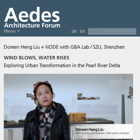
Menu
DE
EN
Doreen Heng Liu + NODE with GBA Lab / SZU, Shenzhen
WIND BLOWS, WATER RISES
Exploring Urban Transformation in the Pearl River Delta