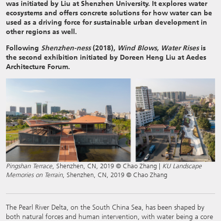
was initiated by Liu at Shenzhen University. It explores water
ecosystems and offers concrete solutions for how water can be
used as a driving force for sustainable urban development in
other regions as well.
Following
Shenzhen-ness
(2018),
Wind Blows, Water Rises
is
the second exhibition
i
nitiated
by Doreen Heng Liu at Aedes
Architecture Forum.
Pingshan Terrace
, Shenzhen, CN, 2019 © Chao Zhang |
KU Landscape
Memories on Terrain
, Shenzhen, CN, 2019 © Chao Zhang
The Pearl River Delta, on the South China Sea, has been shaped by
both natural forces and human intervention, with water being a core