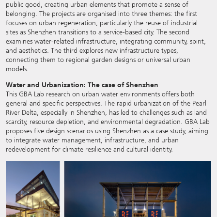
public good, creating urban elements that promote a sense of
belonging. The projects are organised into three themes: the first
focuses on urban regeneration, particularly the reuse of industrial
sites as Shenzhen transitions to a service-based city. The second
examines water-related infrastructure, integrating community, spirit,
and aesthetics. The third explores new infrastructure types,
connecting them to regional garden designs or universal urban
models.
Water and Urbanization: The case of Shenzhen
This GBA Lab research on urban water environments offers both
general and specific perspectives. The rapid urbanization of the Pearl
River Delta, especially in Shenzhen, has led to challenges such as land
scarcity, resource depletion, and environmental degradation. GBA Lab
proposes five design scenarios using Shenzhen as a case study, aiming
to integrate water management, infrastructure, and urban
redevelopment for climate resilience and cultural identity.