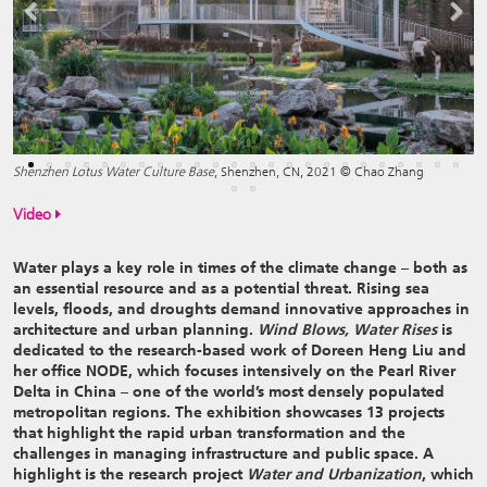
Previous
Next
Shenzhen Lotus Water Culture Base
, Shenzhen, CN, 2021 © Chao Zhang
Video
Water plays a key role in times of the climate change – both as
an essential resource and as a potential threat. Rising sea
levels, floods, and droughts demand innovative approaches in
architecture and urban planning.
Wind Blows, Water Rises
is
dedicated to the research-based work of Doreen Heng Liu and
her office NODE, which focuses intensively on the Pearl River
Delta in China – one of the world’s most densely populated
metropolitan regions. The exhibition showcases 13 projects
that highlight the rapid urban transformation and the
challenges in managing infrastructure and public space. A
highlight is the research project
Water and Urbanization
, which